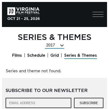
SERIES & THEMES
Select
Festival
Films
Schedule
Grid
Series & Themes
Year
Series and theme not found.
SUBSCRIBE TO OUR NEWSLETTER
SUBSCRIBE