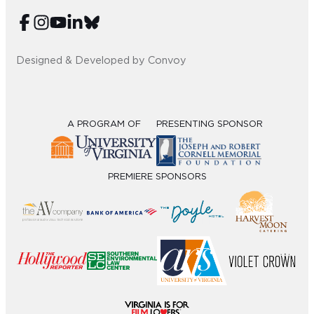
Sub
Do
Designed & Developed by Convoy
A PROGRAM OF
PRESENTING SPONSOR
PREMIERE SPONSORS