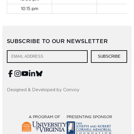
10:15 pm
SUBSCRIBE TO OUR NEWSLETTER
SUBSCRIBE
Designed & Developed by Convoy
A PROGRAM OF
PRESENTING SPONSOR