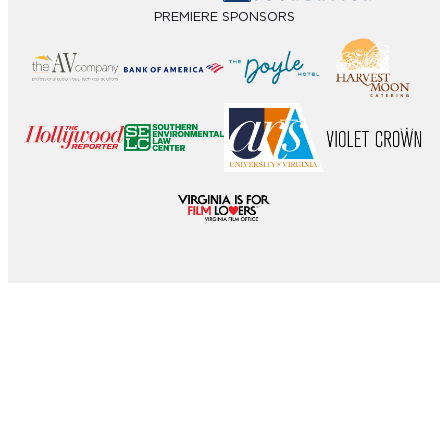
PREMIERE SPONSORS