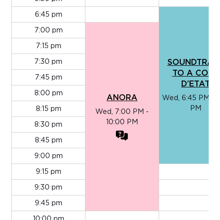
6:45 pm
7:00 pm
7:15 pm
7:30 pm
SOUNDTRAC
TO A COUP
7:45 pm
D’ETAT
8:00 pm
ANORA
Wed, 6:45 PM - 9
PM
8:15 pm
Wed, 7:00 PM -
10:00 PM
8:30 pm
8:45 pm
9:00 pm
9:15 pm
9:30 pm
9:45 pm
10:00 pm