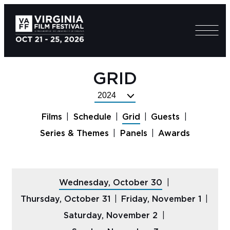
GRID
Select
Festival
Films
Schedule
Grid
Guests
Year
Series & Themes
Panels
Awards
Wednesday, October 30
Thursday, October 31
Friday, November 1
Saturday, November 2