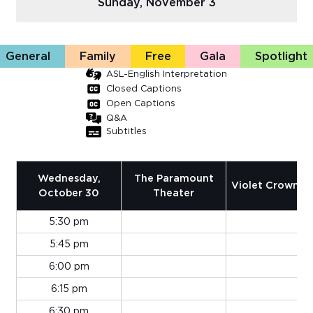
Sunday, November 3
Sub
Do
General
Family
Free
Gala
Spotlight
ASL-English Interpretation
Closed Captions
Open Captions
Q&A
Subtitles
Wednesday,
The Paramount
Violet Crown 1 
October 30
Theater
5:30 pm
5:45 pm
6:00 pm
6:15 pm
6:30 pm