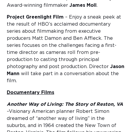
Award-winning filmmaker
James Moll
.
Project Greenlight Film
– Enjoy a sneak peek at
the result of HBO’s acclaimed documentary
series about filmmaking from executive
producers Matt Damon and Ben Affleck. The
series focuses on the challenges facing a first-
time director as cameras roll from pre-
production to casting through principal
photography and post production. Director
Jason
Mann
will take part in a conversation about the
film.
Documentary Films
Another Way of Living: The Story of Reston, VA
–Visionary American planner Robert Simon
dreamed of “another way of living” in the
suburbs, and in 1964 created the New Town of