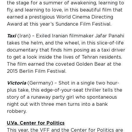
the stage for a summer of awakening, learning to
fly, and learning to love, in this beautiful film that
earned a prestigious World Cinema Directing
Award at this year’s Sundance Film Festival.
Taxi
(Iran) – Exiled Iranian filmmaker Jafar Panahi
takes the helm, and the wheel, in this slice-of-life
documentary that finds him posing as a taxi driver
to get a look inside the lives of Tehran residents.
The film earned the coveted Golden Bear at the
2015 Berlin Film Festival.
Victoria
(Germany) – Shot in a single two hour-
plus take, this edge-of-your-seat thriller tells the
story of a runaway party girl who spontaneous
night out with three men turns into a bank
robbery.
U.Va. Center for Politics
This year, the VFF and the Center for Politics are