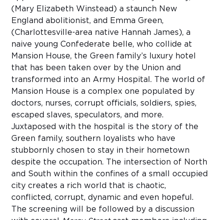
(Mary Elizabeth Winstead) a staunch New
England abolitionist, and Emma Green,
(Charlottesville-area native Hannah James), a
naive young Confederate belle, who collide at
Mansion House, the Green family’s luxury hotel
that has been taken over by the Union and
transformed into an Army Hospital. The world of
Mansion House is a complex one populated by
doctors, nurses, corrupt officials, soldiers, spies,
escaped slaves, speculators, and more.
Juxtaposed with the hospital is the story of the
Green family, southern loyalists who have
stubbornly chosen to stay in their hometown
despite the occupation. The intersection of North
and South within the confines of a small occupied
city creates a rich world that is chaotic,
conflicted, corrupt, dynamic and even hopeful.
The screening will be followed by a discussion