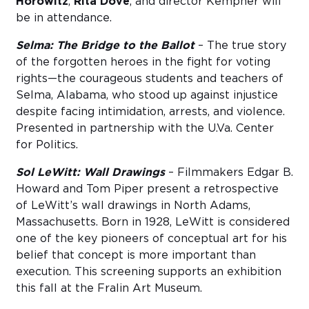
Horowitz
,
Rita Dove
, and director Kempner will
be in attendance.
Selma: The Bridge to the Ballot
– The true story
of the forgotten heroes in the fight for voting
rights—the courageous students and teachers of
Selma, Alabama, who stood up against injustice
despite facing intimidation, arrests, and violence.
Presented in partnership with the U.Va. Center
for Politics.
Sol LeWitt: Wall Drawings
– Filmmakers Edgar B.
Howard and Tom Piper present a retrospective
of LeWitt’s wall drawings in North Adams,
Massachusetts. Born in 1928, LeWitt is considered
one of the key pioneers of conceptual art for his
belief that concept is more important than
execution. This screening supports an exhibition
this fall at the Fralin Art Museum.