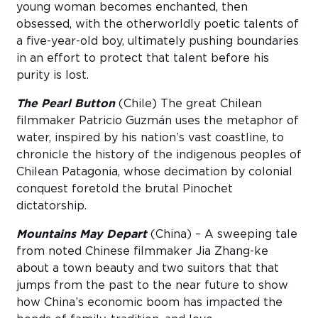
young woman becomes enchanted, then
obsessed, with the otherworldly poetic talents of
a five-year-old boy, ultimately pushing boundaries
in an effort to protect that talent before his
purity is lost.
The Pearl Button
(Chile) The great Chilean
filmmaker Patricio Guzmán uses the metaphor of
water, inspired by his nation’s vast coastline, to
chronicle the history of the indigenous peoples of
Chilean Patagonia, whose decimation by colonial
conquest foretold the brutal Pinochet
dictatorship.
Mountains May Depart
(China) – A sweeping tale
from noted Chinese filmmaker Jia Zhang-ke
about a town beauty and two suitors that that
jumps from the past to the near future to show
how China’s economic boom has impacted the