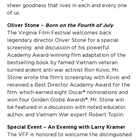
sheer goodness that lives in each and every one
of us.
Oliver Stone –
Born on the Fourth of July
The Virginia Film Festival welcomes back
legendary director Oliver Stone for a special
screening and discussion of his powerful
Academy Award-winning film adaptation of the
bestselling book by famed Vietnam veteran
turned ardent anti-war activist Ron Kovic. Mr.
Stone wrote the film’s screenplay with Kovic and
received a Best Director Academy Award for the
film, which earned eight Oscar® nominations and
won four Golden Globe Awards®. Mr. Stone will
be featured in a discussion with noted educator,
author, and Vietnam War expert Robert Toplin.
Special Event – An Evening with Larry Kramer
The VFF is honored to welcome the distinguished