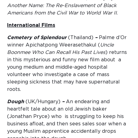
Another Name: The Re-Enslavement of Black
Americans from the Civil War to World War II
.
International Films
Cemetery of Splendour
(Thailand)
–
Palme d’Or
winner Apichatpong Weerasethakul (
Uncle
Boonmee Who Can Recall His Past Lives
) returns
in this mysterious and funny new film about a
young medium and middle-aged hospital
volunteer who investigate a case of mass
sleeping sickness that may have supernatural
roots.
Dough
(UK/Hungary)
–
An endearing and
heartfelt tale about an old Jewish baker
(Jonathan Pryce) who is struggling to keep his
business afloat, and then sees sales soar when a
young Muslim apprentice accidentally drops