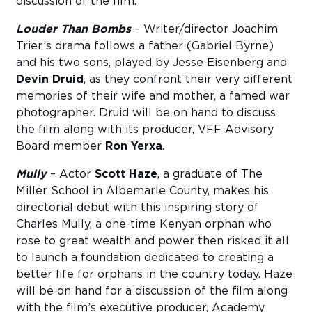
discussion of the film.
Louder Than Bombs
– Writer/director Joachim
Trier’s drama follows a father (Gabriel Byrne)
and his two sons, played by Jesse Eisenberg and
Devin Druid
, as they confront their very different
memories of their wife and mother, a famed war
photographer. Druid will be on hand to discuss
the film along with its producer, VFF Advisory
Board member
Ron Yerxa
.
Mully
– Actor
Scott Haze
, a graduate of The
Miller School in Albemarle County, makes his
directorial debut with this inspiring story of
Charles Mully, a one-time Kenyan orphan who
rose to great wealth and power then risked it all
to launch a foundation dedicated to creating a
better life for orphans in the country today. Haze
will be on hand for a discussion of the film along
with the film’s executive producer, Academy