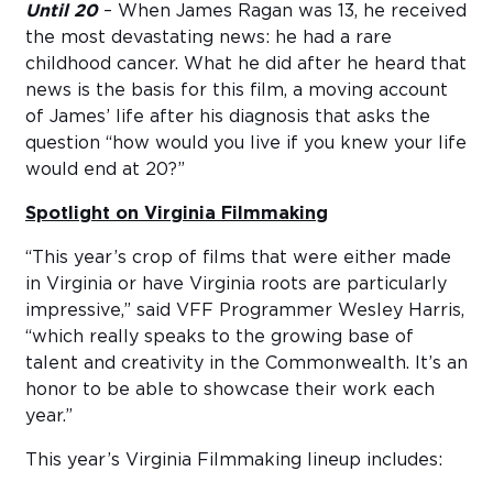
Until 20
– When James Ragan was 13, he received
the most devastating news: he had a rare
childhood cancer. What he did after he heard that
news is the basis for this film, a moving account
of James’ life after his diagnosis that asks the
question “how would you live if you knew your life
would end at 20?”
Spotlight on Virginia Filmmaking
“This year’s crop of films that were either made
in Virginia or have Virginia roots are particularly
impressive,” said VFF Programmer Wesley Harris,
“which really speaks to the growing base of
talent and creativity in the Commonwealth. It’s an
honor to be able to showcase their work each
year.”
This year’s Virginia Filmmaking lineup includes: