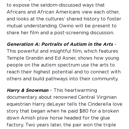
to expose the seldom-discussed ways that
Africans and African Americans view each other,
and looks at the cultures’ shared history to foster
mutual understanding. Owino will be present to
share her film and a post-screening discussion.
Generation A: Portraits of Autism in the Arts
–
This powerful and insightful film, which features
Temple Grandin and Ed Asner, shows how young
people on the autism spectrum use the arts to
reach their highest potential and to connect with
others and build pathways into their community.
Harry & Snowman
– This heartwarming
documentary about renowned Central Virginian
equestrian Harry deLeyer tells the Cinderella love
story that began when he paid $80 for a broken
down Amish plow horse headed for the glue
factory. Two years later, the pair won the triple