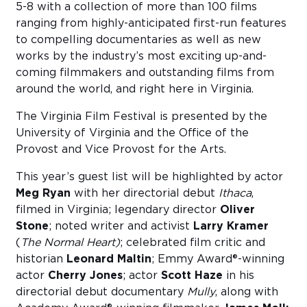
5-8 with a collection of more than 100 films
ranging from highly-anticipated first-run features
to compelling documentaries as well as new
works by the industry’s most exciting up-and-
coming filmmakers and outstanding films from
around the world, and right here in Virginia.
The Virginia Film Festival is presented by the
University of Virginia and the Office of the
Provost and Vice Provost for the Arts.
This year’s guest list will be highlighted by actor
Meg Ryan
with her directorial debut
Ithaca
,
filmed in Virginia; legendary director
Oliver
Stone
; noted writer and activist
Larry Kramer
(
The Normal Heart)
; celebrated film critic and
historian
Leonard Maltin
; Emmy Award®-winning
actor
Cherry Jones
; actor
Scott Haze
in his
directorial debut documentary
Mully
, along with