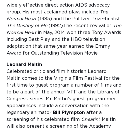
widely effective direct action AIDS advocacy
group. His most acclaimed plays include
The
Normal Heart
(1985) and the Pulitzer Prize-finalist
The Destiny of Me
(1992).The recent revival of
The
Normal Heart
in May, 2014 won three Tony Awards
including Best Play, and the HBO television
adaptation that same year earned the Emmy
Award for Outstanding Television Movie.
Leonard Maltin
Celebrated critic and film historian Leonard
Maltin comes to the Virginia Film Festival for the
first time to guest program a number of films and
to be a part of the annual VFF and the Library of
Congress. series. Mr. Maltin’s guest programmer
appearances include a conversation with the
legendary animator
Bill Plympton
after a
screening of his celebrated film
Cheatin’
. Maltin
will also present a screening of the Academy