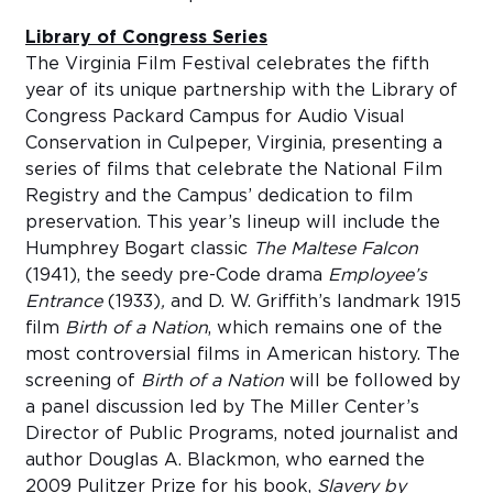
Library of Congress Series
The Virginia Film Festival celebrates the fifth
year of its unique partnership with the Library of
Congress Packard Campus for Audio Visual
Conservation in Culpeper, Virginia, presenting a
series of films that celebrate the National Film
Registry and the Campus’ dedication to film
preservation. This year’s lineup will include the
Humphrey Bogart classic
The Maltese Falcon
(1941), the seedy pre-Code drama
Employee’s
Entrance
(1933)
,
and D. W. Griffith’s landmark 1915
film
Birth of a Nation
, which remains one of the
most controversial films in American history. The
screening of
Birth of a Nation
will be followed by
a panel discussion led by The Miller Center’s
Director of Public Programs, noted journalist and
author Douglas A. Blackmon, who earned the
2009 Pulitzer Prize for his book,
Slavery by