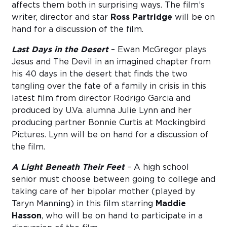
affects them both in surprising ways. The film’s
writer, director and star
Ross Partridge
will be on
hand for a discussion of the film.
Last Days in the Desert
– Ewan McGregor plays
Jesus and The Devil in an imagined chapter from
his 40 days in the desert that finds the two
tangling over the fate of a family in crisis in this
latest film from director Rodrigo Garcia and
produced by U.Va. alumna Julie Lynn and her
producing partner Bonnie Curtis at Mockingbird
Pictures. Lynn will be on hand for a discussion of
the film.
A Light Beneath Their Feet
– A high school
senior must choose between going to college and
taking care of her bipolar mother (played by
Taryn Manning) in this film starring
Maddie
Hasson
, who will be on hand to participate in a