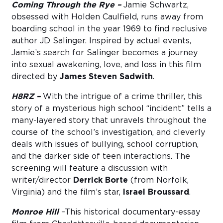
Coming Through the Rye –
Jamie Schwartz,
obsessed with Holden Caulfield, runs away from
boarding school in the year 1969 to find reclusive
author JD Salinger. Inspired by actual events,
Jamie’s search for Salinger becomes a journey
into sexual awakening, love, and loss in this film
directed by
James Steven Sadwith
.
H8RZ –
With the intrigue of a crime thriller, this
story of a mysterious high school “incident” tells a
many-layered story that unravels throughout the
course of the school’s investigation, and cleverly
deals with issues of bullying, school corruption,
and the darker side of teen interactions. The
screening will feature a discussion with
writer/director
Derrick Borte
(from Norfolk,
Virginia) and the film’s star,
Israel Broussard
.
Monroe Hill
–This historical documentary-essay