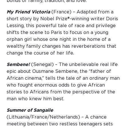
bonds of family, tradition, and love.
My Friend Victoria
(France) – Adapted from a
short story by Nobel Prize®-winning writer Doris
Lessing, this powerful tale of race and privilege
shifts the scene to Paris to focus on a young
orphan girl whose one night in the home of a
wealthy family changes has reverberations that
change the course of her life.
Sembene!
(Senegal) – The unbelievable real life
epic about Ousmane Sembene, the “father of
African cinema,” tells the tale of an ordinary man
who fought enormous odds to give African
stories to Africans from the perspective of the
man who knew him best.
Summer of Sangaile
(Lithuania/France/Netherlands) – A chance
meeting between two restless teenagers sets