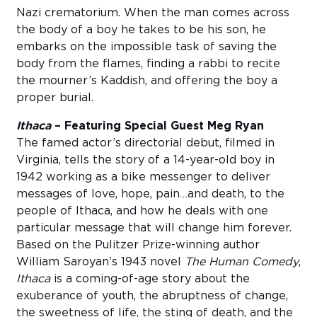
Nazi crematorium. When the man comes across
the body of a boy he takes to be his son, he
embarks on the impossible task of saving the
body from the flames, finding a rabbi to recite
the mourner’s Kaddish, and offering the boy a
proper burial.
Ithaca
– Featuring Special Guest Meg Ryan
The famed actor’s directorial debut, filmed in
Virginia, tells the story of a 14-year-old boy in
1942 working as a bike messenger to deliver
messages of love, hope, pain…and death, to the
people of Ithaca, and how he deals with one
particular message that will change him forever.
Based on the Pulitzer Prize-winning author
William Saroyan’s 1943 novel
The Human Comedy
,
Ithaca
is a coming-of-age story about the
exuberance of youth, the abruptness of change,
the sweetness of life, the sting of death, and the