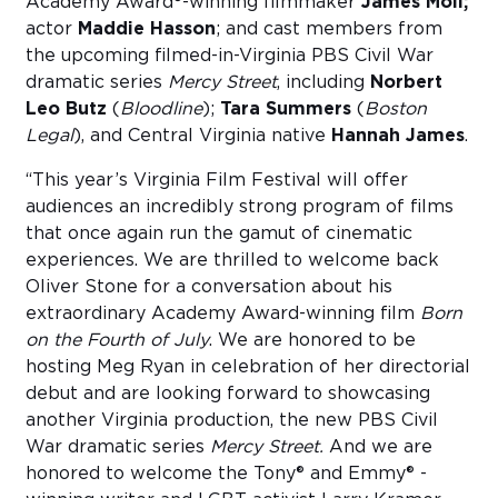
Academy Award®-winning filmmaker
James Moll;
actor
Maddie Hasson
; and cast members from
the upcoming filmed-in-Virginia PBS Civil War
dramatic series
Mercy Street
, including
Norbert
Leo Butz
(
Bloodline
);
Tara Summers
(
Boston
Legal
), and Central Virginia native
Hannah James
.
“This year’s Virginia Film Festival will offer
audiences an incredibly strong program of films
that once again run the gamut of cinematic
experiences. We are thrilled to welcome back
Oliver Stone for a conversation about his
extraordinary Academy Award-winning film
Born
on the Fourth of July
. We are honored to be
hosting Meg Ryan in celebration of her directorial
debut and are looking forward to showcasing
another Virginia production, the new PBS Civil
War dramatic series
Mercy Street.
And we are
honored to welcome the Tony® and Emmy® -