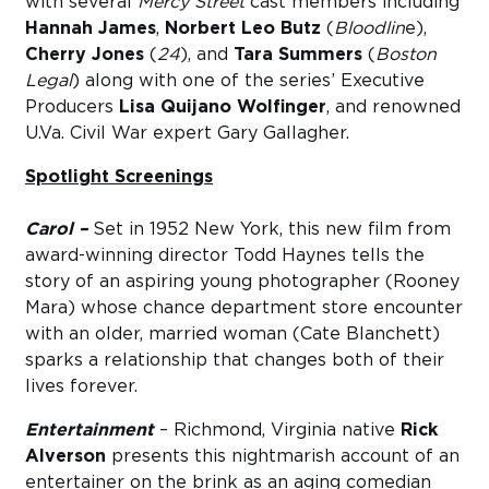
with several
Mercy Street
cast members including
Hannah James
,
Norbert Leo Butz
(
Bloodlin
e),
Cherry Jones
(
24
), and
Tara Summers
(
Boston
Legal
) along with one of the series’ Executive
Producers
Lisa Quijano Wolfinger
, and renowned
U.Va. Civil War expert Gary Gallagher.
Spotlight Screenings
Carol –
Set in 1952 New York, this new film from
award-winning director Todd Haynes tells the
story of an aspiring young photographer (Rooney
Mara) whose chance department store encounter
with an older, married woman (Cate Blanchett)
sparks a relationship that changes both of their
lives forever.
Entertainment
– Richmond, Virginia native
Rick
Alverson
presents this nightmarish account of an
entertainer on the brink as an aging comedian