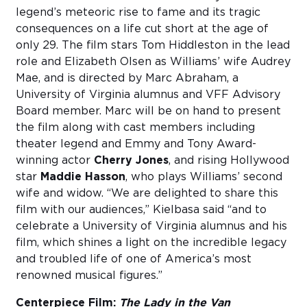
legend’s meteoric rise to fame and its tragic
consequences on a life cut short at the age of
only 29. The film stars Tom Hiddleston in the lead
role and Elizabeth Olsen as Williams’ wife Audrey
Mae, and is directed by Marc Abraham, a
University of Virginia alumnus and VFF Advisory
Board member. Marc will be on hand to present
the film along with cast members including
theater legend and Emmy and Tony Award-
winning actor
Cherry Jones
, and rising Hollywood
star
Maddie Hasson
, who plays Williams’ second
wife and widow. “We are delighted to share this
film with our audiences,” Kielbasa said “and to
celebrate a University of Virginia alumnus and his
film, which shines a light on the incredible legacy
and troubled life of one of America’s most
renowned musical figures.”
Centerpiece Film:
The
Lady in the Van