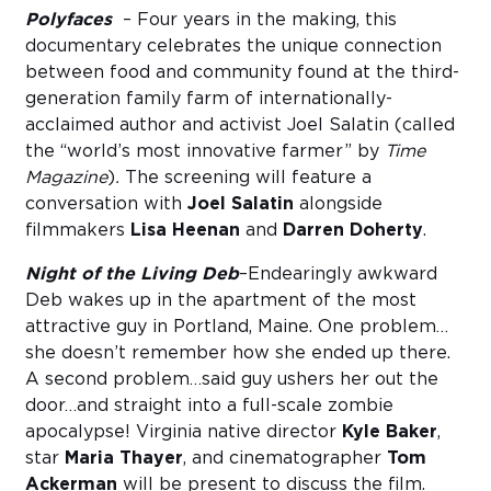
Polyfaces
– Four years in the making, this
documentary celebrates the unique connection
between food and community found at the third-
generation family farm of internationally-
acclaimed author and activist Joel Salatin (called
the “world’s most innovative farmer” by
Time
Magazine
)
.
The screening will feature a
conversation with
Joel Salatin
alongside
filmmakers
Lisa Heenan
and
Darren Doherty
.
Night of the Living Deb
–Endearingly awkward
Deb wakes up in the apartment of the most
attractive guy in Portland, Maine. One problem…
she doesn’t remember how she ended up there.
A second problem…said guy ushers her out the
door…and straight into a full-scale zombie
apocalypse! Virginia native director
Kyle Baker
,
star
Maria Thayer
, and cinematographer
Tom
Ackerman
will be present to discuss the film.