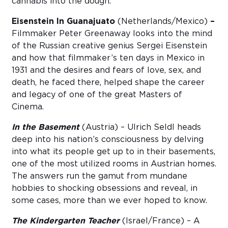
cannabis into the dough.
Eisenstein In Guanajuato
(Netherlands/Mexico)
–
Filmmaker Peter Greenaway looks into the mind
of the Russian creative genius Sergei Eisenstein
and how that filmmaker’s ten days in Mexico in
1931 and the desires and fears of love, sex, and
death, he faced there, helped shape the career
and legacy of one of the great Masters of
Cinema.
In the Basement
(Austria) – Ulrich Seldl heads
deep into his nation’s consciousness by delving
into what its people get up to in their basements,
one of the most utilized rooms in Austrian homes.
The answers run the gamut from mundane
hobbies to shocking obsessions and reveal, in
some cases, more than we ever hoped to know.
The Kindergarten Teacher
(Israel/France) – A