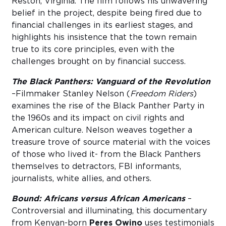
Reston, Virginia. The film follows his unwavering
belief in the project, despite being fired due to
financial challenges in its earliest stages, and
highlights his insistence that the town remain
true to its core principles, even with the
challenges brought on by financial success.
The Black Panthers: Vanguard of the Revolution
–Filmmaker Stanley Nelson (
Freedom Riders
)
examines the rise of the Black Panther Party in
the 1960s and its impact on civil rights and
American culture. Nelson weaves together a
treasure trove of source material with the voices
of those who lived it- from the Black Panthers
themselves to detractors, FBI informants,
journalists, white allies, and others.
Bound: Africans versus African Americans
–
Controversial and illuminating, this documentary
from Kenyan-born
Peres Owino
uses testimonials