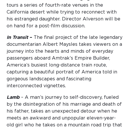
tours a series of fourth-rate venues in the
California desert while trying to reconnect with
his estranged daughter. Director Alverson will be
on hand for a post-film discussion.
In Transit
–
The final project of the late legendary
documentarian Albert Maysles takes viewers on a
journey into the hearts and minds of everyday
passengers aboard Amtrak’s Empire Builder,
America’s busiest long-distance train route,
capturing a beautiful portrait of America told in
gorgeous landscapes and fascinating
interconnected vignettes.
Lamb
– A man’s journey to self-discovery, fueled
by the disintegration of his marriage and death of
his father, takes an unexpected detour when he
meets an awkward and unpopular eleven-year-
old girl who he takes on a mountain road trip that