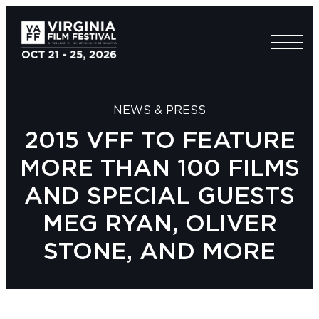
NEWS & PRESS
2015 VFF TO FEATURE
MORE THAN 100 FILMS
AND SPECIAL GUESTS
MEG RYAN, OLIVER
STONE, AND MORE