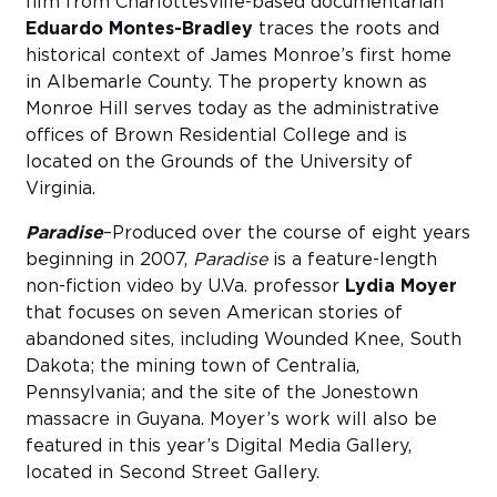
film from Charlottesville-based documentarian
Eduardo Montes-Bradley
traces the roots and
historical context of James Monroe’s first home
in Albemarle County. The property known as
Monroe Hill serves today as the administrative
offices of Brown Residential College and is
located on the Grounds of the University of
Virginia.
Paradise
–Produced over the course of eight years
beginning in 2007,
Paradise
is a feature-length
non-fiction video by U.Va. professor
Lydia Moyer
that focuses on seven American stories of
abandoned sites, including Wounded Knee, South
Dakota; the mining town of Centralia,
Pennsylvania; and the site of the Jonestown
massacre in Guyana. Moyer’s work will also be
featured in this year’s Digital Media Gallery,
located in Second Street Gallery.