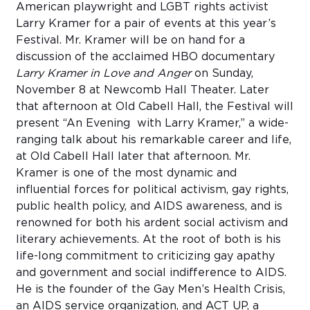
American playwright and LGBT rights activist
Larry Kramer for a pair of events at this year’s
Festival. Mr. Kramer will be on hand for a
discussion of the acclaimed HBO documentary
Larry Kramer in Love and Anger
on Sunday,
November 8 at Newcomb Hall Theater. Later
that afternoon at Old Cabell Hall, the Festival will
present “An Evening with Larry Kramer,” a wide-
ranging talk about his remarkable career and life,
at Old Cabell Hall later that afternoon. Mr.
Kramer is one of the most dynamic and
influential forces for political activism, gay rights,
public health policy, and AIDS awareness, and is
renowned for both his ardent social activism and
literary achievements. At the root of both is his
life-long commitment to criticizing gay apathy
and government and social indifference to AIDS.
He is the founder of the Gay Men’s Health Crisis,
an AIDS service organization, and ACT UP, a