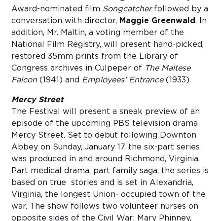
Award-nominated film
Songcatcher
followed by a
conversation with director,
Maggie Greenwald
. In
addition, Mr. Maltin, a voting member of the
National Film Registry, will present hand-picked,
restored 35mm prints from the Library of
Congress archives in Culpeper of
The Maltese
Falcon
(1941) and
Employees’ Entrance
(1933).
Mercy Street
The Festival will present a sneak preview of an
episode of the upcoming PBS television drama
Mercy Street. Set to debut following Downton
Abbey on Sunday, January 17, the six-part series
was produced in and around Richmond, Virginia.
Part medical drama, part family saga, the series is
based on true stories and is set in Alexandria,
Virginia, the longest Union- occupied town of the
war. The show follows two volunteer nurses on
opposite sides of the Civil War; Mary Phinney,