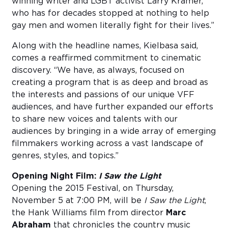
winning writer and LGBT activist Larry Kramer,
who has for decades stopped at nothing to help
gay men and women literally fight for their lives.”
Along with the headline names, Kielbasa said,
comes a reaffirmed commitment to cinematic
discovery. “We have, as always, focused on
creating a program that is as deep and broad as
the interests and passions of our unique VFF
audiences, and have further expanded our efforts
to share new voices and talents with our
audiences by bringing in a wide array of emerging
filmmakers working across a vast landscape of
genres, styles, and topics.”
Opening Night Film:
I Saw the Light
Opening the 2015 Festival, on Thursday,
November 5 at 7:00 PM, will be
I Saw the Light
,
the Hank Williams film from director
Marc
Abraham
that chronicles the country music