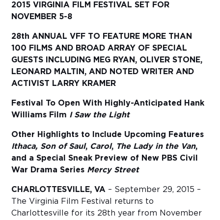
2015 VIRGINIA FILM FESTIVAL SET FOR
NOVEMBER 5-8
Sub
Do
28th ANNUAL VFF TO FEATURE MORE THAN
100 FILMS AND BROAD ARRAY OF SPECIAL
GUESTS INCLUDING MEG RYAN, OLIVER STONE,
LEONARD MALTIN, AND NOTED WRITER AND
ACTIVIST LARRY KRAMER
Festival To Open With Highly-Anticipated Hank
Williams Film
I Saw the Light
Other Highlights to Include Upcoming Features
Ithaca, Son of Saul
,
Carol
,
The
Lady in the Van
,
and a Special Sneak Preview of New PBS Civil
War Drama Series
Mercy Street
CHARLOTTESVILLE, VA
– September 29, 2015 –
The Virginia Film Festival returns to
Charlottesville for its 28th year from November