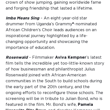
crown of show jumping, gaining worldwide fame
and forging friendship that lasted a lifetime.
Imba Means Sing
– An eight-year-old star
drummer from Uganda’s Grammy®-nominated
African Children’s Choir leads audiences on an
inspirational journey highlighted by a life-
changing opportunity and showcasing the
importance of education.
Rosenwald
– Filmmaker
Aviva Kempner
’s latest
film tells the incredible yet too-little-known story
of how businessman and philanthropist Julius
Rosenwald joined with African-American
communities in the South to build schools during
the early part of the 20th century, and the
ongoing efforts to reconfigure those schools. The
screening will be in tribute to Julian Bond, who is
featured in the film. Mr. Bond’s wife,
Pamela