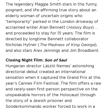
The legendary Maggie Smith stars in this funny,
poignant, and life-affirming true story about an
elderly woman of uncertain origins who
“temporarily” parked in the London driveway of
acclaimed writer Alan Bennett (
History Boys
) …
and proceeded to stay for 15 years. The film is
directed by longtime Bennett collaborator
Nicholas Hytner (
The Madness of King George
),
and also stars Alex Jennings and Jim Broadbent.
Closing Night Film:
Son of Saul
Hungarian director László Nemes’ astonishing
directorial debut created an international
sensation when it captured the Grand Prix at this
year’s Cannes Film Festival. The film offers a raw
and rarely-seen first-person perspective on the
unspeakable horrors of the Holocaust through
the story of a Jewish prisoner and
Sonderkommando worker forced to work in a