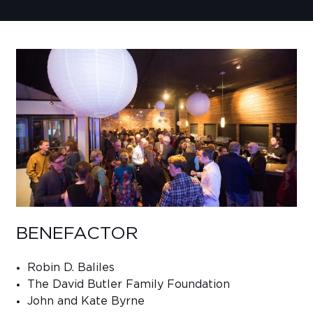
Sub
Do
BENEFACTOR
Robin D. Baliles
The David Butler Family Foundation
John and Kate Byrne