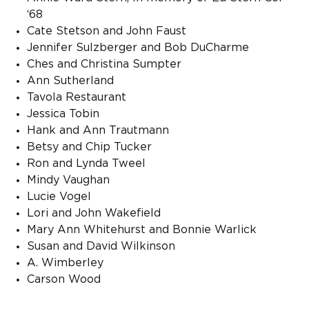
‘68
Cate Stetson and John Faust
Jennifer Sulzberger and Bob DuCharme
Ches and Christina Sumpter
Ann Sutherland
Tavola Restaurant
Jessica Tobin
Hank and Ann Trautmann
Betsy and Chip Tucker
Ron and Lynda Tweel
Mindy Vaughan
Lucie Vogel
Lori and John Wakefield
Mary Ann Whitehurst and Bonnie Warlick
Susan and David Wilkinson
A. Wimberley
Carson Wood