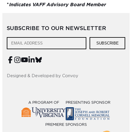
*
Indicates VAFF Advisory Board Member
SUBSCRIBE TO OUR NEWSLETTER
SUBSCRIBE
Designed & Developed by Convoy
A PROGRAM OF
PRESENTING SPONSOR
PREMIERE SPONSORS