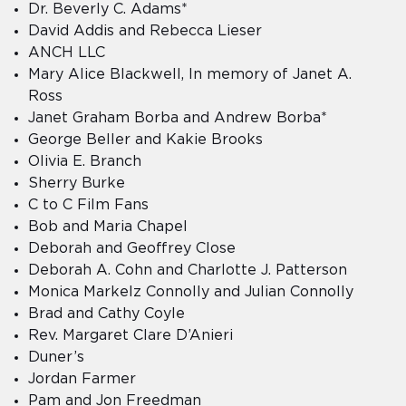
Dr. Beverly C. Adams*
David Addis and Rebecca Lieser
ANCH LLC
Mary Alice Blackwell, In memory of Janet A.
Ross
Janet Graham Borba and Andrew Borba*
George Beller and Kakie Brooks
Olivia E. Branch
Sherry Burke
C to C Film Fans
Bob and Maria Chapel
Deborah and Geoffrey Close
Deborah A. Cohn and Charlotte J. Patterson
Monica Markelz Connolly and Julian Connolly
Brad and Cathy Coyle
Rev. Margaret Clare D’Anieri
Duner’s
Jordan Farmer
Pam and Jon Freedman