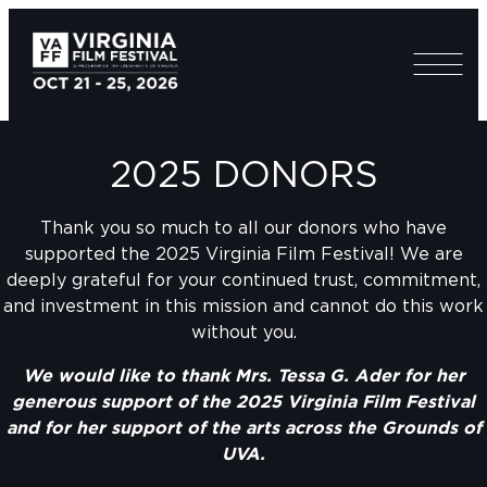
2025 DONORS
Thank you so much to all our donors who have
supported the 2025 Virginia Film Festival! We are
deeply grateful for your continued trust, commitment,
and investment in this mission and cannot do this work
without you.
We would like to thank Mrs. Tessa G. Ader for her
generous support of the 2025 Virginia Film Festival
and for her support of the arts across the Grounds of
UVA.