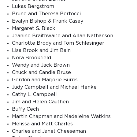
Lukas Bergstrom
Bruno and Theresa Bertocci
Evalyn Bishop & Frank Casey
Margaret S. Black
Jeanine Braithwaite and Allan Nathanson
Charlotte Brody and Tom Schlesinger
Lisa Brook and Jim Bain
Nora Brookfield
Wendy and Jack Brown
Chuck and Candie Bruse
Gordon and Marjorie Burris
Judy Campbell and Michael Henke
Cathy L. Campbell
Jim and Helen Cauthen
Buffy Cech
Martin Chapman and Madeleine Watkins
Melissa and Matt Charles
Charles and Janet Cheeseman