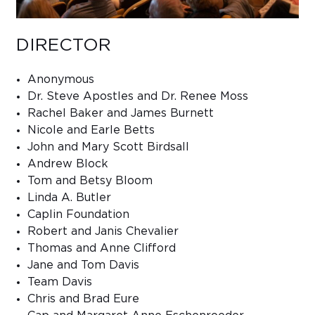
DIRECTOR
Anonymous
Dr. Steve Apostles and Dr. Renee Moss
Rachel Baker and James Burnett
Nicole and Earle Betts
John and Mary Scott Birdsall
Andrew Block
Tom and Betsy Bloom
Linda A. Butler
Caplin Foundation
Robert and Janis Chevalier
Thomas and Anne Clifford
Jane and Tom Davis
Team Davis
Chris and Brad Eure