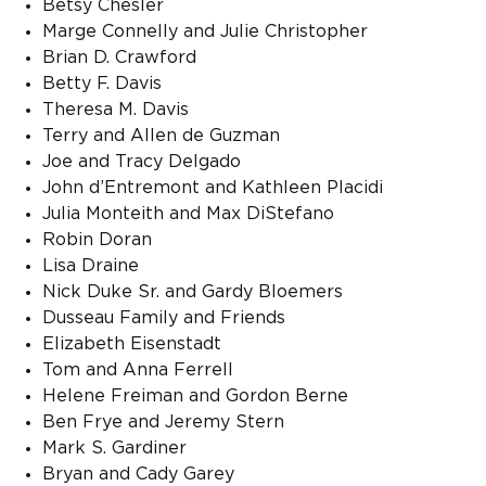
Betsy Chesler
Marge Connelly and Julie Christopher
Brian D. Crawford
Betty F. Davis
Theresa M. Davis
Terry and Allen de Guzman
Joe and Tracy Delgado
John d’Entremont and Kathleen Placidi
Julia Monteith and Max DiStefano
Robin Doran
Lisa Draine
Nick Duke Sr. and Gardy Bloemers
Dusseau Family and Friends
Elizabeth Eisenstadt
Tom and Anna Ferrell
Helene Freiman and Gordon Berne
Ben Frye and Jeremy Stern
Mark S. Gardiner
Bryan and Cady Garey