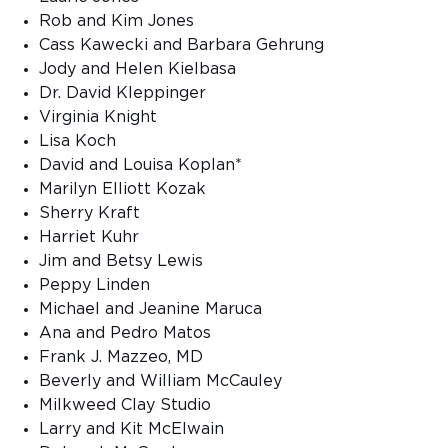
Rob and Kim Jones
Cass Kawecki and Barbara Gehrung
Jody and Helen Kielbasa
Dr. David Kleppinger
Virginia Knight
Lisa Koch
David and Louisa Koplan*
Marilyn Elliott Kozak
Sherry Kraft
Harriet Kuhr
Jim and Betsy Lewis
Peppy Linden
Michael and Jeanine Maruca
Ana and Pedro Matos
Frank J. Mazzeo, MD
Beverly and William McCauley
Milkweed Clay Studio
Larry and Kit McElwain