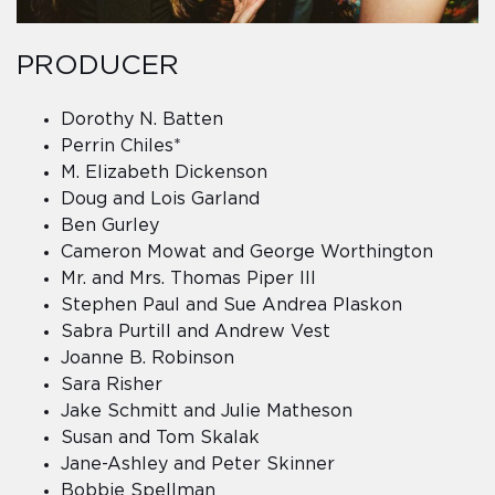
PRODUCER
Dorothy N. Batten
Perrin Chiles*
M. Elizabeth Dickenson
Doug and Lois Garland
Ben Gurley
Cameron Mowat and George Worthington
Mr. and Mrs. Thomas Piper III
Stephen Paul and Sue Andrea Plaskon
Sabra Purtill and Andrew Vest
Joanne B. Robinson
Sara Risher
Jake Schmitt and Julie Matheson
Susan and Tom Skalak
Jane-Ashley and Peter Skinner
Bobbie Spellman