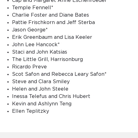
Cap and Margaret Anne Eschenroeder
Temple Fennell*
Charlie Foster and Diane Bates
Pattie Frischkorn and Jeff Sterba
Jason George*
Erik Greenbaum and Lisa Keeler
John Lee Hancock*
Staci and John Katsias
The Little Grill, Harrisonburg
Ricardo Preve
Scot Safon and Rebecca Leary Safon*
Steve and Clara Smiley
Helen and John Steele
Inessa Telefus and Chris Hubert
Kevin and Ashlynn Teng
Ellen Teplitzky