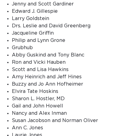
Jenny and Scott Gardiner
Edward J. Gillespie
Larry Goldstein
Drs. Leslie and David Greenberg
Jacqueline Griffin
Philip and Lynn Grone
Grubhub
Abby Guskind and Tony Blanc
Ron and Vicki Hauben
Scott and Lisa Hawkins
Amy Heinrich and Jeff Hines
Buzzy and Jo Ann Hofheimer
Elvira Tate Hoskins
Sharon L. Hostler, MD
Gail and John Howell
Nancy and Alex Inman
Susan Jacobson and Norman Oliver
Ann C. Jones
Laurie Jones