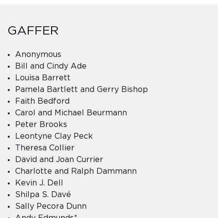
GAFFER
Anonymous
Bill and Cindy Ade
Louisa Barrett
Pamela Bartlett and Gerry Bishop
Faith Bedford
Carol and Michael Beurmann
Peter Brooks
Leontyne Clay Peck
Theresa Collier
David and Joan Currier
Charlotte and Ralph Dammann
Kevin J. Dell
Shilpa S. Davé
Sally Pecora Dunn
Andy Edmunds*