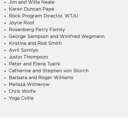
Jim and Willa Neale
Karen Duncan Pape
Rock Program Director, WTJU
Joyce Root
Rosenberg Perry Family
George Sampson and Winifred Wegmann
Kristina and Rod Smith
Avril Somlyo
Justin Thompson
Peter and Elena Tuerk
Catherine and Stephen von Storch
Barbara and Roger Williams
Melissa Witherow
Chris Wolfe
Yoga Cville