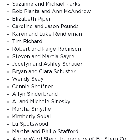
Suzanne and Michael Parks
Bob Pianta and Ann McAndrew
Elizabeth Piper
Caroline and Jason Pounds
Karen and Luke Rendleman
Tim Richard
Robert and Paige Robinson
Steven and Marcia Sayre
Jocelyn and Ashley Schauer
Bryan and Clara Schuster
Wendy Seay
Connie Shoffner
Allyn Sinderbrand
Al and Michele Sinesky
Martha Smythe
Kimberly Sokal
Lu Spotswood
Martha and Philip Stafford
Annie Ward Stern, In memory of Ed Stern Col