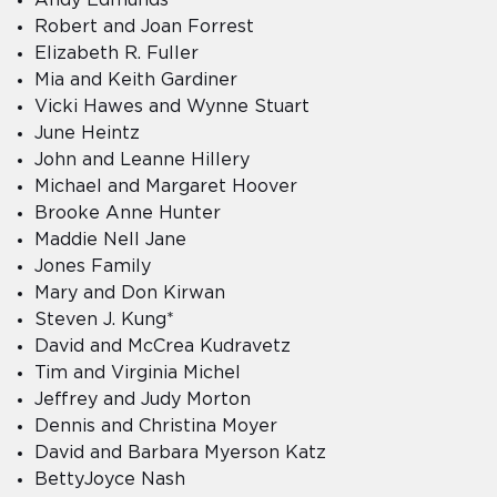
Robert and Joan Forrest
Elizabeth R. Fuller
Mia and Keith Gardiner
Vicki Hawes and Wynne Stuart
June Heintz
John and Leanne Hillery
Michael and Margaret Hoover
Brooke Anne Hunter
Maddie Nell Jane
Jones Family
Mary and Don Kirwan
Steven J. Kung*
David and McCrea Kudravetz
Tim and Virginia Michel
Jeffrey and Judy Morton
Dennis and Christina Moyer
David and Barbara Myerson Katz
BettyJoyce Nash