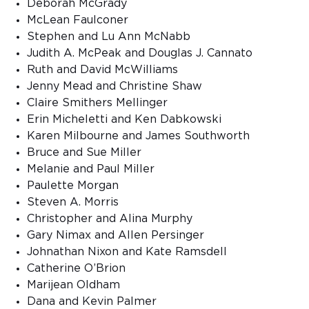
Deborah McGrady
McLean Faulconer
Stephen and Lu Ann McNabb
Judith A. McPeak and Douglas J. Cannato
Ruth and David McWilliams
Jenny Mead and Christine Shaw
Claire Smithers Mellinger
Erin Micheletti and Ken Dabkowski
Karen Milbourne and James Southworth
Bruce and Sue Miller
Melanie and Paul Miller
Paulette Morgan
Steven A. Morris
Christopher and Alina Murphy
Gary Nimax and Allen Persinger
Johnathan Nixon and Kate Ramsdell
Catherine O’Brion
Marijean Oldham
Dana and Kevin Palmer