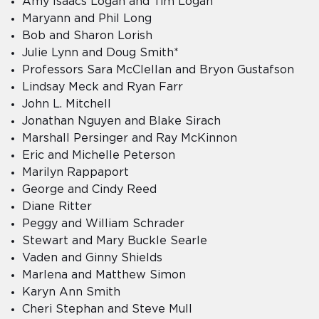
Amy Isaacs Logan and Tim Logan
Maryann and Phil Long
Bob and Sharon Lorish
Julie Lynn and Doug Smith*
Professors Sara McClellan and Bryon Gustafson
Lindsay Meck and Ryan Farr
John L. Mitchell
Jonathan Nguyen and Blake Sirach
Marshall Persinger and Ray McKinnon
Eric and Michelle Peterson
Marilyn Rappaport
George and Cindy Reed
Diane Ritter
Peggy and William Schrader
Stewart and Mary Buckle Searle
Vaden and Ginny Shields
Marlena and Matthew Simon
Karyn Ann Smith
Cheri Stephan and Steve Mull