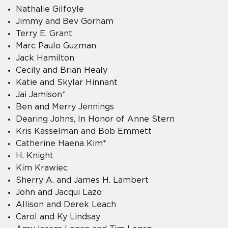
Nathalie Gilfoyle
Jimmy and Bev Gorham
Terry E. Grant
Marc Paulo Guzman
Jack Hamilton
Cecily and Brian Healy
Katie and Skylar Hinnant
Jai Jamison*
Ben and Merry Jennings
Dearing Johns, In Honor of Anne Stern
Kris Kasselman and Bob Emmett
Catherine Haena Kim*
H. Knight
Kim Krawiec
Sherry A. and James H. Lambert
John and Jacqui Lazo
Allison and Derek Leach
Carol and Ky Lindsay