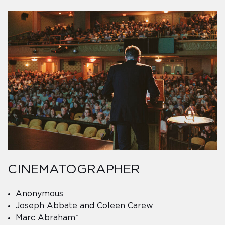
CINEMATOGRAPHER
Anonymous
Joseph Abbate and Coleen Carew
Marc Abraham*