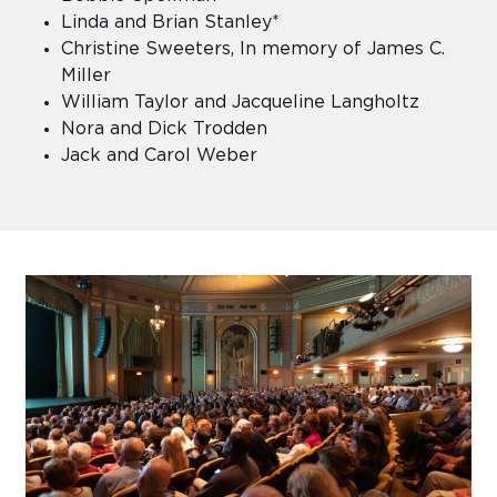
Linda and Brian Stanley*
Christine Sweeters, In memory of James C.
Miller
William Taylor and Jacqueline Langholtz
Nora and Dick Trodden
Jack and Carol Weber