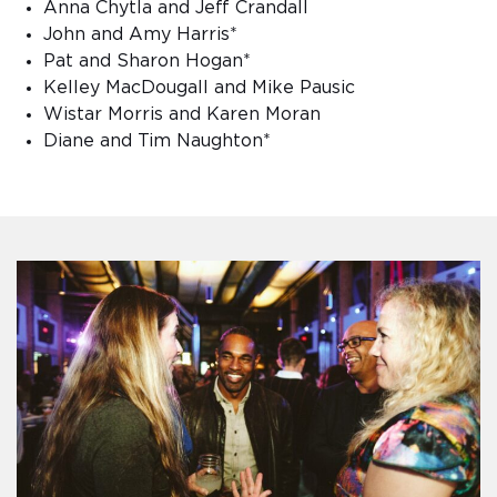
Anna Chytla and Jeff Crandall
John and Amy Harris*
Pat and Sharon Hogan*
Kelley MacDougall and Mike Pausic
Wistar Morris and Karen Moran
Diane and Tim Naughton*