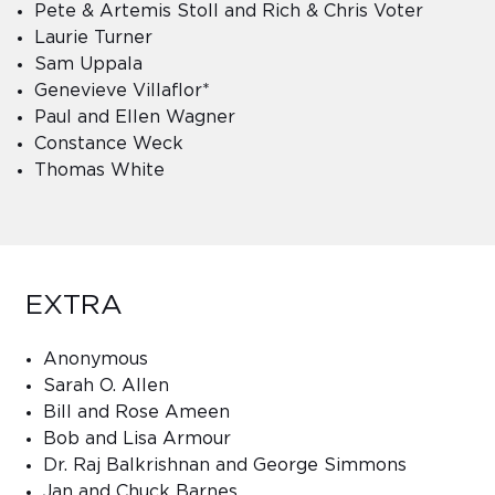
Pete & Artemis Stoll and Rich & Chris Voter
Laurie Turner
Sam Uppala
Genevieve Villaflor*
Paul and Ellen Wagner
Constance Weck
Thomas White
EXTRA
Anonymous
Sarah O. Allen
Bill and Rose Ameen
Bob and Lisa Armour
Dr. Raj Balkrishnan and George Simmons
Jan and Chuck Barnes