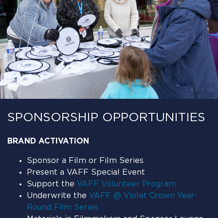
SPONSORSHIP OPPORTUNITIES
BRAND ACTIVATION
Sponsor a Film or Film Series
Present a VAFF Special Event
Support the
VAFF Volunteer Program
Underwrite the
VAFF @ Violet Crown Year-
Round Film Series