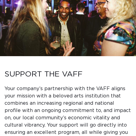
Sub
Do
SUPPORT THE VAFF
Your company’s partnership with the VAFF aligns
your mission with a beloved arts institution that
combines an increasing regional and national
profile with an ongoing commitment to, and impact
on, our local community’s economic vitality and
cultural vibrancy. Your support will go directly into
ensuring an excellent program, all while giving you