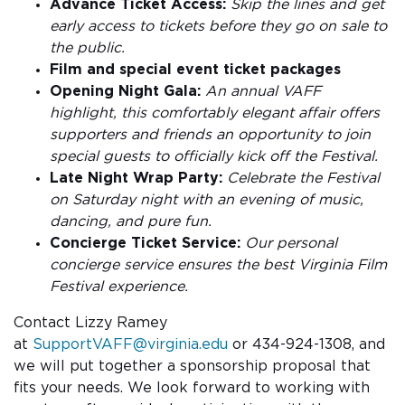
Advance Ticket Access:
Skip the lines and get
early access to tickets before they go on sale to
the public.
Film and special event ticket packages
Opening Night Gala:
An annual VAFF
highlight, this comfortably elegant affair offers
supporters and friends an opportunity to join
special guests to officially kick off the Festival.
Late Night Wrap Party:
Celebrate the Festival
on Saturday night with an evening of music,
dancing, and pure fun.
Concierge Ticket Service:
Our personal
concierge service ensures the best Virginia Film
Festival experience.
Contact Lizzy Ramey
at
SupportVAFF@virginia.edu
or 434-924-1308, and
we will put together a sponsorship proposal that
fits your needs. We look forward to working with