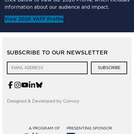
Click below to view our 2026 Profile, which includes
information about our audience and impact.
View 2026 VAFF Profile
SUBSCRIBE TO OUR NEWSLETTER
SUBSCRIBE
Designed & Developed by Convoy
A PROGRAM OF
PRESENTING SPONSOR