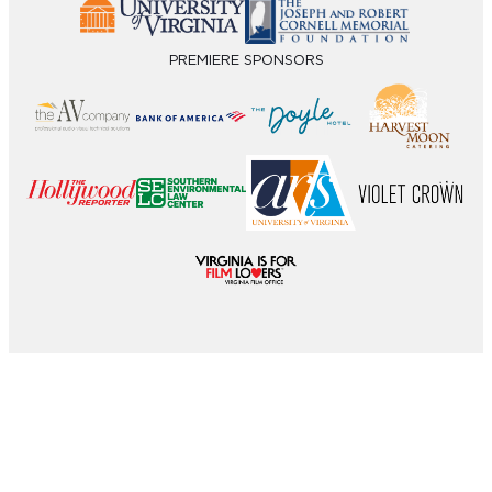
PREMIERE SPONSORS