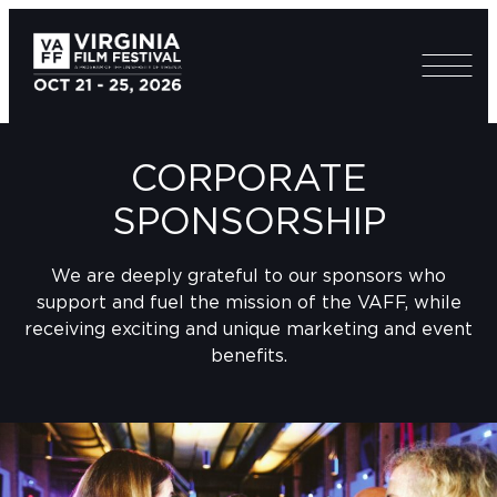
CORPORATE
SPONSORSHIP
We are deeply grateful to our sponsors who
support and fuel the mission of the VAFF, while
receiving exciting and unique marketing and event
benefits.