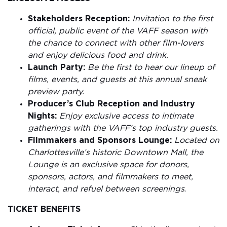
Stakeholders Reception:
Invitation to the first
official, public event of the VAFF season with
the chance to connect with other film-lovers
and enjoy delicious food and drink.
Launch Party:
Be the first to hear our lineup of
films, events, and guests at this annual sneak
preview party.
Producer’s Club Reception and Industry
Nights:
Enjoy exclusive access to intimate
gatherings with the VAFF’s top industry guests.
Filmmakers and Sponsors Lounge:
Located on
Charlottesville’s historic Downtown Mall, the
Lounge is an exclusive space for donors,
sponsors, actors, and filmmakers to meet,
interact, and refuel between screenings
.
TICKET BENEFITS