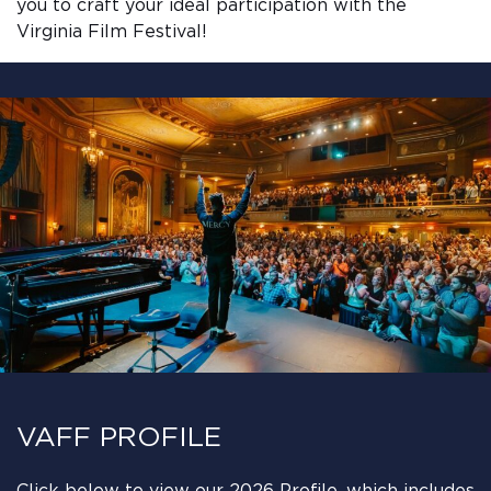
you to craft your ideal participation with the
Virginia Film Festival!
VAFF PROFILE