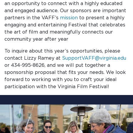
an opportunity to connect with a highly educated
and engaged audience. Our sponsors are important
partners in the VAFF’s
mission
to present a highly
engaging and entertaining Festival that celebrates
the art of film and meaningfully connects our
community year after year
To inquire about this year’s opportunities, please
contact Lizzy Ramey at
SupportVAFF@virginia.edu
or 434-995-8626, and we will put together a
sponsorship proposal that fits your needs. We look
forward to working with you to craft your ideal
participation with the Virginia Film Festival!