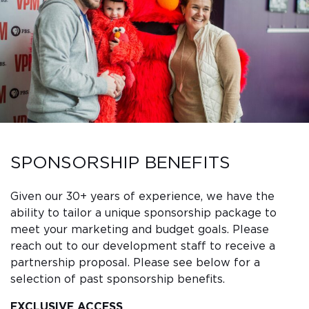
SPONSORSHIP BENEFITS
Given our 30+ years of experience, we have the
ability to tailor a unique sponsorship package to
meet your marketing and budget goals. Please
reach out to our development staff to receive a
partnership proposal. Please see below for a
selection of past sponsorship benefits.
EXCLUSIVE ACCESS