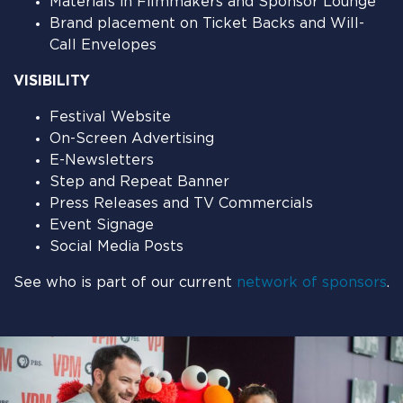
Materials in Filmmakers and Sponsor Lounge
Brand placement on Ticket Backs and Will-
Call Envelopes
VISIBILITY
Festival Website
On-Screen Advertising
E-Newsletters
Step and Repeat Banner
Press Releases and TV Commercials
Event Signage
Social Media Posts
See who is part of our current
network of sponsors
.