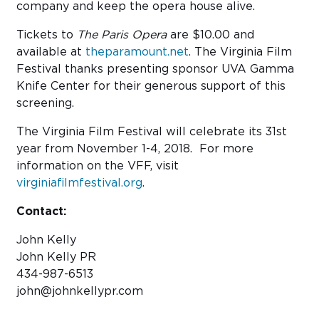
company and keep the opera house alive.
Tickets to
The Paris Opera
are $10.00 and
available at
theparamount.net
. The Virginia Film
Festival thanks presenting sponsor UVA Gamma
Knife Center for their generous support of this
screening.
The Virginia Film Festival will celebrate its 31st
year from November 1-4, 2018. For more
information on the VFF, visit
virginiafilmfestival.org
.
Contact:
John Kelly
John Kelly PR
434-987-6513
john@johnkellypr.com