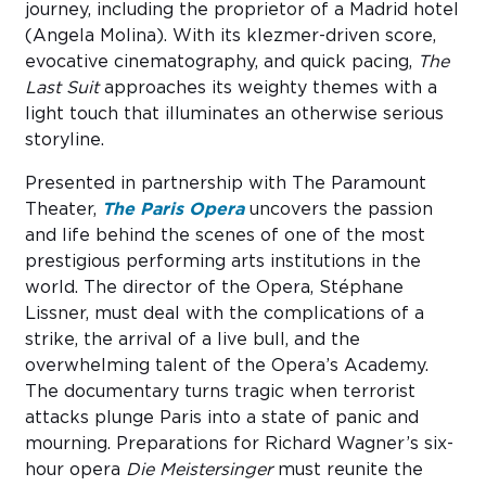
journey, including the proprietor of a Madrid hotel
(Angela Molina). With its klezmer-driven score,
evocative cinematography, and quick pacing,
The
Last Suit
approaches its weighty themes with a
light touch that illuminates an otherwise serious
storyline.
Presented in partnership with The Paramount
Theater,
The Paris Opera
uncovers the passion
and life behind the scenes of one of the most
prestigious performing arts institutions in the
world. The director of the Opera, Stéphane
Lissner, must deal with the complications of a
strike, the arrival of a live bull, and the
overwhelming talent of the Opera’s Academy.
The documentary turns tragic when terrorist
attacks plunge Paris into a state of panic and
mourning. Preparations for Richard Wagner’s six-
hour opera
Die Meistersinger
must reunite the