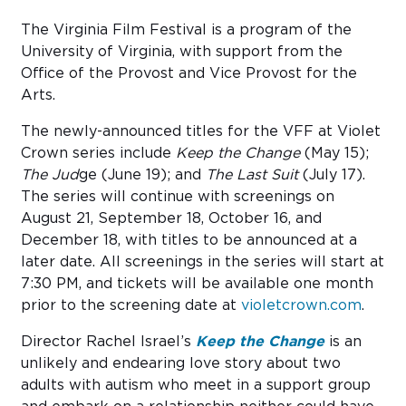
The Virginia Film Festival is a program of the
University of Virginia, with support from the
Office of the Provost and Vice Provost for the
Arts.
The newly-announced titles for the VFF at Violet
Crown series include
Keep the Change
(May 15);
The Jud
ge (June 19); and
The Last Suit
(July 17).
The series will continue with screenings on
August 21, September 18, October 16, and
December 18, with titles to be announced at a
later date. All screenings in the series will start at
7:30 PM, and tickets will be available one month
prior to the screening date at
violetcrown.com
.
Director Rachel Israel’s
Keep the Change
is an
unlikely and endearing love story about two
adults with autism who meet in a support group