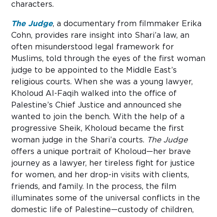
characters.
The Judge
, a documentary from filmmaker Erika
Cohn, provides rare insight into Shari’a law, an
often misunderstood legal framework for
Muslims, told through the eyes of the first woman
judge to be appointed to the Middle East’s
religious courts. When she was a young lawyer,
Kholoud Al-Faqih walked into the office of
Palestine’s Chief Justice and announced she
wanted to join the bench. With the help of a
progressive Sheik, Kholoud became the first
woman judge in the Shari’a courts.
The Judge
offers a unique portrait of Kholoud—her brave
journey as a lawyer, her tireless fight for justice
for women, and her drop-in visits with clients,
friends, and family. In the process, the film
illuminates some of the universal conflicts in the
domestic life of Palestine—custody of children,