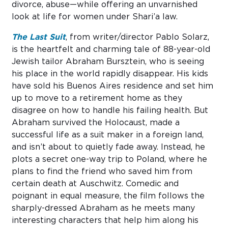
divorce, abuse—while offering an unvarnished
look at life for women under Shari’a law.
The Last Suit
, from writer/director Pablo Solarz,
is the heartfelt and charming tale of 88-year-old
Jewish tailor Abraham Bursztein, who is seeing
his place in the world rapidly disappear. His kids
have sold his Buenos Aires residence and set him
up to move to a retirement home as they
disagree on how to handle his failing health. But
Abraham survived the Holocaust, made a
successful life as a suit maker in a foreign land,
and isn’t about to quietly fade away. Instead, he
plots a secret one-way trip to Poland, where he
plans to find the friend who saved him from
certain death at Auschwitz. Comedic and
poignant in equal measure, the film follows the
sharply-dressed Abraham as he meets many
interesting characters that help him along his