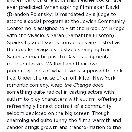
and embark on a relationship neither could have
ever predicted. When aspiring filmmaker David
(Brandon Polansky) is mandated by a judge to
attend a social program at the Jewish Community
Center, he is assigned to visit the Brooklyn Bridge
with the vivacious Sarah (Samantha Elisofon).
Sparks fly and David’s convictions are tested, as
the couple navigates obstacles ranging from
Sarah’s romantic past to David’s judgmental
mother (Jessica Walter) and their own
preconceptions of what love is supposed to look
like. Under the guise of an off-kilter New York
romantic comedy,
Keep the Change
does
something quite radical in casting actors with
autism to play characters with autism, offering a
refreshingly honest portrait of a community
seldom depicted on the big screen. Though
charming and quite funny, the film‘s warmth and
candor brings growth and transformation to the