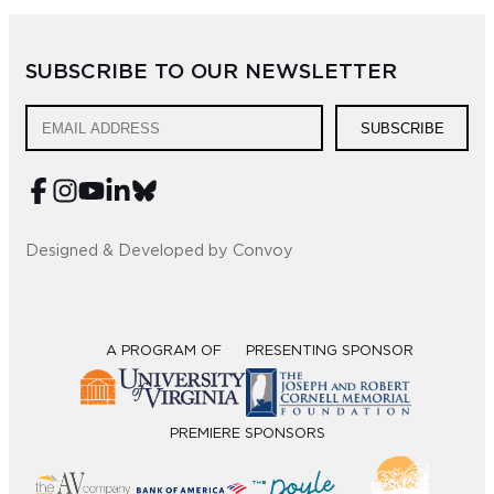
SUBSCRIBE TO OUR NEWSLETTER
SUBSCRIBE
Designed & Developed by Convoy
A PROGRAM OF
PRESENTING SPONSOR
PREMIERE SPONSORS