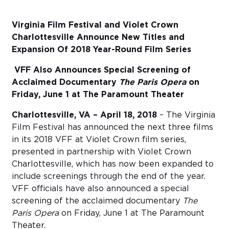
Sub
Virginia Film Festival and Violet Crown
Do
Charlottesville Announce New Titles and
Expansion Of 2018 Year-Round Film Series
VFF Also Announces Special Screening of
Acclaimed Documentary
The Paris Opera
on
Friday, June 1 at The Paramount Theater
Charlottesville, VA – April 18, 2018
– The Virginia
Film Festival has announced the next three films
in its 2018 VFF at Violet Crown film series,
presented in partnership with Violet Crown
Charlottesville, which has now been expanded to
include screenings through the end of the year.
VFF officials have also announced a special
screening of the acclaimed documentary
The
Paris Opera
on Friday, June 1 at The Paramount
Theater.