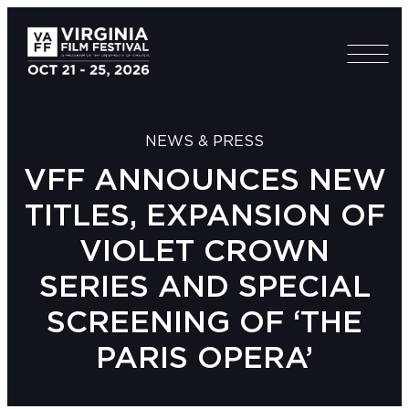
NEWS & PRESS
VFF ANNOUNCES NEW
TITLES, EXPANSION OF
VIOLET CROWN
SERIES AND SPECIAL
SCREENING OF ‘THE
PARIS OPERA’