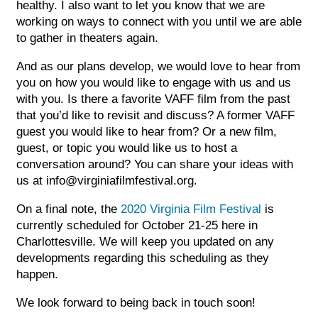
healthy. I also want to let you know that we are
working on ways to connect with you until we are able
Sub
to gather in theaters again.
Do
And as our plans develop, we would love to hear from
you on how you would like to engage with us and us
with you. Is there a favorite VAFF film from the past
that you’d like to revisit and discuss? A former VAFF
guest you would like to hear from? Or a new film,
guest, or topic you would like us to host a
conversation around? You can share your ideas with
us at info@virginiafilmfestival.org.
On a final note, the
2020 Virginia Film Festival
is
currently scheduled for October 21-25 here in
Charlottesville. We will keep you updated on any
developments regarding this scheduling as they
happen.
We look forward to being back in touch soon!