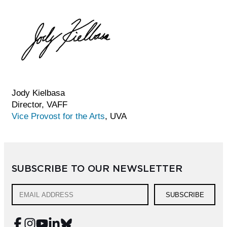
Jody Kielbasa
Director, VAFF
Vice Provost for the Arts
, UVA
SUBSCRIBE TO OUR NEWSLETTER
SUBSCRIBE