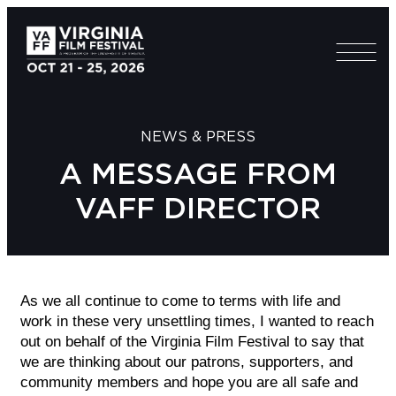
NEWS & PRESS
A MESSAGE FROM
VAFF DIRECTOR
As we all continue to come to terms with life and
work in these very unsettling times, I wanted to reach
out on behalf of the Virginia Film Festival to say that
we are thinking about our patrons, supporters, and
community members and hope you are all safe and