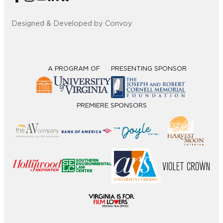
Designed & Developed by Convoy
A PROGRAM OF
PRESENTING SPONSOR
PREMIERE SPONSORS