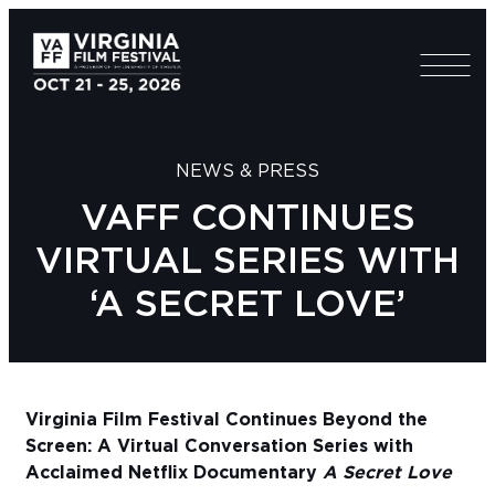
NEWS & PRESS
VAFF CONTINUES
VIRTUAL SERIES WITH
‘A SECRET LOVE’
Virginia Film Festival Continues Beyond the
Screen: A Virtual Conversation Series with
Acclaimed Netflix Documentary
A Secret Love