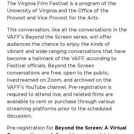
The Virginia Film Festival is a program of the
University of Virginia and the Office of the
Provost and Vice Provost for the Arts.
This conversation, like all the conversations in the
VAFF’s Beyond the Screen series, will offer
audiences the chance to enjoy the kinds of
vibrant and wide-ranging conversations that have
become a hallmark of the VAFF, according to
Festival officials. Beyond the Screen
conversations are free, open to the public,
livestreamed on Zoom, and archived on the
VAFF’s YouTube channel. Pre-registration is
required to attend live, and related films are
available to rent or purchase through various
streaming platforms prior to the scheduled
discussion.
Pre-registration for
Beyond the Screen: A Virtual