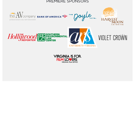
PREMIERE SPONSORS