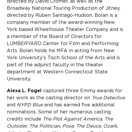
directed by David Cromer, as well as the
Broadway National Touring Production of Jitney,
directed by Ruben Santiago-Hudson. Bolan is a
company member of the award-winning New
York based Wheelhouse Theater Company and is
a member of the Board of Directors for
LUMBERYARD Center for Film and Performing
Arts. Bolan holds his MFA in acting from New
York University’s Tisch School of the Arts and is
part of the adjunct faculty in the theater
department at Western Connecticut State
University.
Alexa L. Fogel
captured three Emmy awards for
her work as the casting director on
True Detective
and
NYPD Blue
and has earned five additional
nominations. Some of her numerous casting
credits include
The Plot Against America
,
The
Outsider
,
The Politician
,
Pose
,
The Deuce
,
Ozark
,