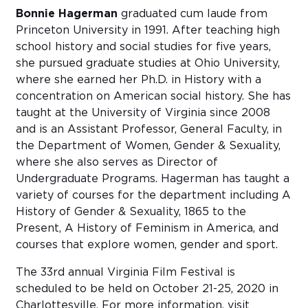
Bonnie Hagerman
graduated cum laude from
Princeton University in 1991. After teaching high
school history and social studies for five years,
she pursued graduate studies at Ohio University,
where she earned her Ph.D. in History with a
concentration on American social history. She has
taught at the University of Virginia since 2008
and is an Assistant Professor, General Faculty, in
the Department of Women, Gender & Sexuality,
where she also serves as Director of
Undergraduate Programs. Hagerman has taught a
variety of courses for the department including A
History of Gender & Sexuality, 1865 to the
Present, A History of Feminism in America, and
courses that explore women, gender and sport.
The 33rd annual Virginia Film Festival is
scheduled to be held on October 21-25, 2020 in
Charlottesville. For more information, visit