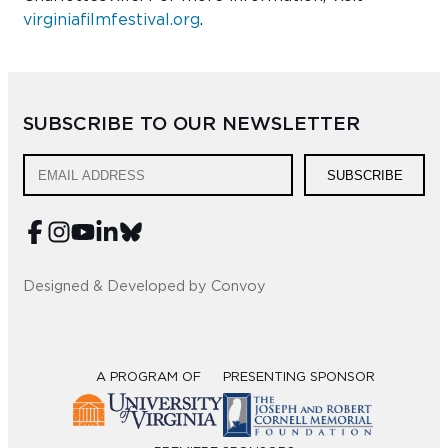
virginiafilmfestival.org
.
SUBSCRIBE TO OUR NEWSLETTER
SUBSCRIBE
Designed & Developed by Convoy
A PROGRAM OF
PRESENTING SPONSOR