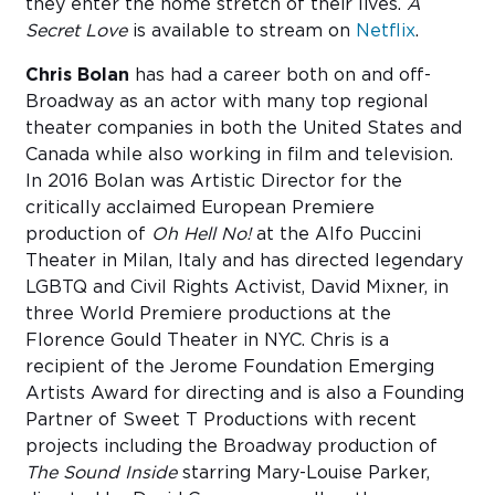
they enter the home stretch of their lives.
A
Secret Love
is available to stream on
Netflix
.
Chris Bolan
has had a career both on and off-
Broadway as an actor with many top regional
theater companies in both the United States and
Canada while also working in film and television.
In 2016 Bolan was Artistic Director for the
critically acclaimed European Premiere
production of
Oh Hell No!
at the Alfo Puccini
Theater in Milan, Italy and has directed legendary
LGBTQ and Civil Rights Activist, David Mixner, in
three World Premiere productions at the
Florence Gould Theater in NYC. Chris is a
recipient of the Jerome Foundation Emerging
Artists Award for directing and is also a Founding
Partner of Sweet T Productions with recent
projects including the Broadway production of
The Sound Inside
starring Mary-Louise Parker,