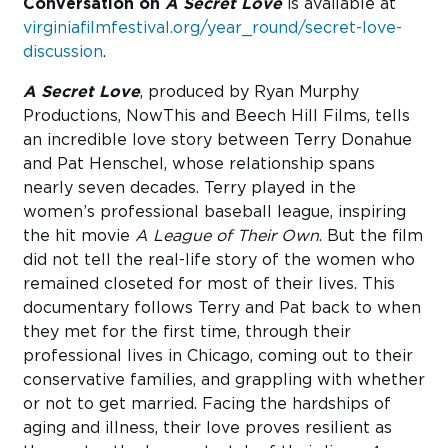
Conversation on
A Secret Love
is available at
virginiafilmfestival.org/year_round/secret-love-
discussion
.
A Secret Love
, produced by Ryan Murphy
Productions, NowThis and Beech Hill Films, tells
an incredible love story between Terry Donahue
and Pat Henschel, whose relationship spans
nearly seven decades. Terry played in the
women’s professional baseball league, inspiring
the hit movie
A League of Their Own
. But the film
did not tell the real-life story of the women who
remained closeted for most of their lives. This
documentary follows Terry and Pat back to when
they met for the first time, through their
professional lives in Chicago, coming out to their
conservative families, and grappling with whether
or not to get married. Facing the hardships of
aging and illness, their love proves resilient as