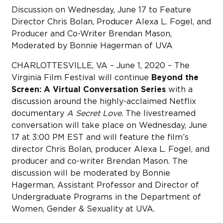
Discussion on Wednesday, June 17 to Feature
Director Chris Bolan, Producer Alexa L. Fogel, and
Sub
Do
Producer and Co-Writer Brendan Mason,
Moderated by Bonnie Hagerman of UVA
CHARLOTTESVILLE, VA – June 1, 2020 – The
Virginia Film Festival will continue
Beyond the
Screen: A Virtual Conversation Series
with a
discussion around the highly-acclaimed Netflix
documentary
A Secret Love
. The livestreamed
conversation will take place on Wednesday, June
17 at 3:00 PM EST and will feature the film’s
director Chris Bolan, producer Alexa L. Fogel, and
producer and co-writer Brendan Mason. The
discussion will be moderated by Bonnie
Hagerman, Assistant Professor and Director of
Undergraduate Programs in the Department of
Women, Gender & Sexuality at UVA.