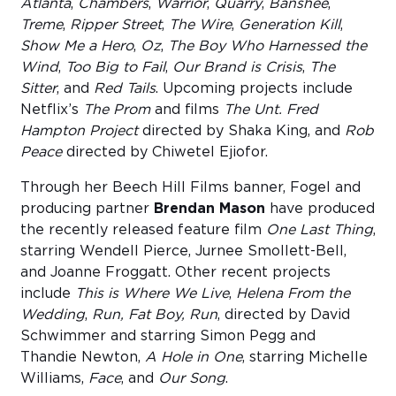
Atlanta
,
Chambers
,
Warrior
,
Quarry
,
Banshee
,
Treme
,
Ripper Street
,
The Wire
,
Generation Kill
,
Show Me a Hero
,
Oz
,
The Boy Who Harnessed the
Wind
,
Too Big to Fail
,
Our Brand is Crisis
,
The
Sitter
, and
Red Tails
. Upcoming projects include
Netflix’s
The Prom
and films
The Unt. Fred
Hampton Project
directed by Shaka King, and
Rob
Peace
directed by Chiwetel Ejiofor.
Through her Beech Hill Films banner, Fogel and
producing partner
Brendan Mason
have produced
the recently released feature film
One Last Thing
,
starring Wendell Pierce, Jurnee Smollett-Bell,
and Joanne Froggatt. Other recent projects
include
This is Where We Live
,
Helena From the
Wedding
,
Run, Fat Boy, Run
, directed by David
Schwimmer and starring Simon Pegg and
Thandie Newton,
A Hole in One
, starring Michelle
Williams,
Face
, and
Our Song
.