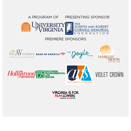
A PROGRAM OF
PRESENTING SPONSOR
PREMIERE SPONSORS