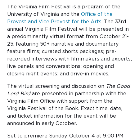
The Virginia Film Festival is a program of the
University of Virginia and the
Office of the
Provost and Vice Provost for the Arts
. The 33rd
annual Virginia Film Festival will be presented in
a predominantly virtual format from October 21-
25, featuring 50+ narrative and documentary
feature films; curated shorts packages; pre-
recorded interviews with filmmakers and experts;
live panels and conversations; opening and
closing night events; and drive-in movies.
The virtual screening and discussion on
The Good
Lord Bird
are presented in partnership with the
Virginia Film Office with support from the
Virginia Festival of the Book. Exact time, date,
and ticket information for the event will be
announced in early October.
Set to premiere Sunday, October 4 at 9:00 PM