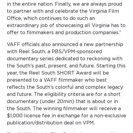
in the entire nation. Finally, we are always proud
to partner with and celebrate the Virginia Film
Office, which continues to do such an
extraordinary job of showcasing all Virginia has to
offer to filmmakers and production companies.”
VAFF officials also announced a new partnership
with Reel South, a PBS/VPM-sponsored
documentary series dedicated to reckoning with
the South’s past, present, and future. Starting this
year, the Reel South SHORT Award will be
presented to a VAFF filmmaker who best
reflects the South’s colorful and complex legacy
and future. The eligibility criteria are for a short
documentary (under 20min) that is about or in
the South. The winning filmmaker will receive a
$1,000 license fee in exchange for a non-exclusive
publication/distribution deal on VPM.