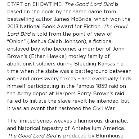
ET/PT on SHOWTIME,
The Good Lord Bird
is
based on the book by the same name from
bestselling author James McBride, which won the
2013 National Book Award for Fiction.
The Good
Lord Bird
is told from the point of view of
“Onion” (Joshua Caleb Johnson), a fictional
enslaved boy who becomes a member of John
Brown’s (Ethan Hawke) motley family of
abolitionist soldiers during Bleeding Kansas – a
time when the state was a battleground between
anti- and pro-slavery forces – and eventually finds
himself participating in the famous 1859 raid on
the Army depot at Harpers Ferry. Brown’s raid
failed to initiate the slave revolt he intended, but
it was an event that hastened the Civil War.
The limited series weaves a humorous, dramatic,
and historical tapestry of Antebellum America.
The Good Lord Bird
is produced by Blumhouse