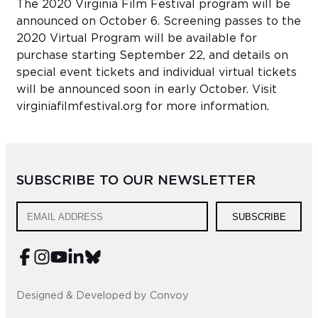
The 2020 Virginia Film Festival program will be
announced on October 6. Screening passes to the
2020 Virtual Program will be available for
purchase starting September 22, and details on
special event tickets and individual virtual tickets
will be announced soon in early October. Visit
virginiafilmfestival.org for more information.
SUBSCRIBE TO OUR NEWSLETTER
SUBSCRIBE
Designed & Developed by Convoy