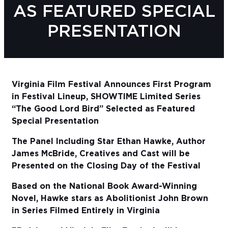
AS FEATURED SPECIAL
Sub
PRESENTATION
Do
Virginia Film Festival Announces First Program
in Festival Lineup, SHOWTIME Limited Series
“The Good Lord Bird” Selected as Featured
Special Presentation
The Panel Including Star Ethan Hawke, Author
James McBride, Creatives and Cast will be
Presented on the Closing Day of the Festival
Based on the National Book Award-Winning
Novel, Hawke stars as Abolitionist John Brown
in Series Filmed Entirely in Virginia