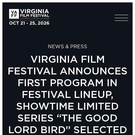
NEWS & PRESS
VIRGINIA FILM
FESTIVAL ANNOUNCES
FIRST PROGRAM IN
FESTIVAL LINEUP,
SHOWTIME LIMITED
SERIES “THE GOOD
LORD BIRD” SELECTED