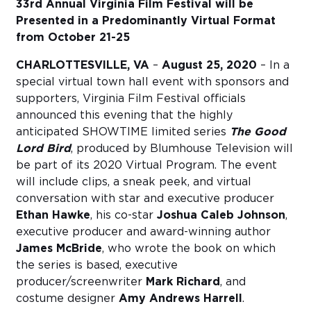
33rd Annual Virginia Film Festival will be
Presented in a Predominantly Virtual Format
from October 21-25
CHARLOTTESVILLE, VA
–
August 25, 2020
– In a
special virtual town hall event with sponsors and
supporters, Virginia Film Festival officials
announced this evening that the highly
anticipated SHOWTIME limited series
The Good
Lord Bird
, produced by Blumhouse Television will
be part of its 2020 Virtual Program. The event
will include clips, a sneak peek, and virtual
conversation with star and executive producer
Ethan Hawke
, his co-star
Joshua Caleb Johnson
,
executive producer and award-winning author
James McBride
, who wrote the book on which
the series is based, executive
producer/screenwriter
Mark Richard
, and
costume designer
Amy Andrews Harrell
.