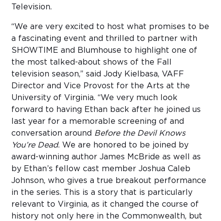
Television.
“We are very excited to host what promises to be
a fascinating event and thrilled to partner with
SHOWTIME and Blumhouse to highlight one of
the most talked-about shows of the Fall
television season,” said Jody Kielbasa, VAFF
Director and Vice Provost for the Arts at the
University of Virginia. “We very much look
forward to having Ethan back after he joined us
last year for a memorable screening of and
conversation around
Before the Devil Knows
You’re Dead
. We are honored to be joined by
award-winning author James McBride as well as
by Ethan’s fellow cast member Joshua Caleb
Johnson, who gives a true breakout performance
in the series. This is a story that is particularly
relevant to Virginia, as it changed the course of
history not only here in the Commonwealth, but