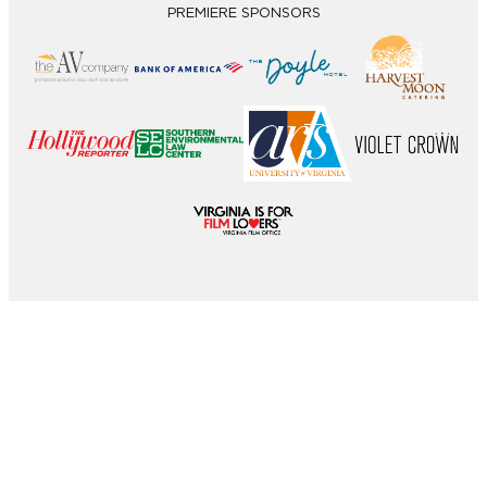
PREMIERE SPONSORS