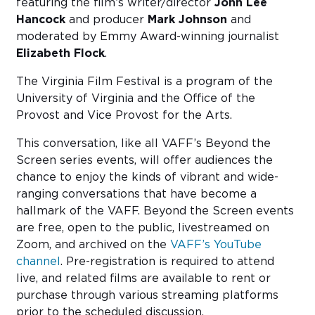
featuring the film’s writer/director
John Lee
Hancock
and producer
Mark Johnson
and
moderated by Emmy Award-winning journalist
Elizabeth Flock
.
The Virginia Film Festival is a program of the
University of Virginia and the Office of the
Provost and Vice Provost for the Arts.
This conversation, like all VAFF’s Beyond the
Screen series events, will offer audiences the
chance to enjoy the kinds of vibrant and wide-
ranging conversations that have become a
hallmark of the VAFF. Beyond the Screen events
are free, open to the public, livestreamed on
Zoom, and archived on the
VAFF’s YouTube
channel
. Pre-registration is required to attend
live, and related films are available to rent or
purchase through various streaming platforms
prior to the scheduled discussion.