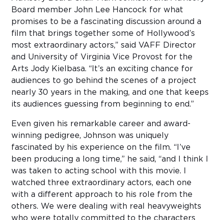
Board member John Lee Hancock for what
promises to be a fascinating discussion around a
film that brings together some of Hollywood’s
most extraordinary actors,” said VAFF Director
and University of Virginia Vice Provost for the
Arts Jody Kielbasa. “It’s an exciting chance for
audiences to go behind the scenes of a project
nearly 30 years in the making, and one that keeps
its audiences guessing from beginning to end.”
Even given his remarkable career and award-
winning pedigree, Johnson was uniquely
fascinated by his experience on the film. “I’ve
been producing a long time,” he said, “and I think I
was taken to acting school with this movie. I
watched three extraordinary actors, each one
with a different approach to his role from the
others. We were dealing with real heavyweights
who were totally committed to the characters