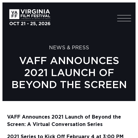
NEWS & PRESS
VAFF ANNOUNCES
2021 LAUNCH OF
BEYOND THE SCREEN
VAFF Announces 2021 Launch of Beyond the
Screen: A Virtual Conversation Series
2021 Series to Kick Off February 4 at 3:00 PM