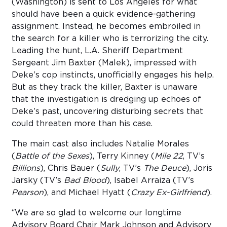
(Washington) is sent to Los Angeles for what
should have been a quick evidence-gathering
assignment. Instead, he becomes embroiled in
the search for a killer who is terrorizing the city.
Leading the hunt, L.A. Sheriff Department
Sergeant Jim Baxter (Malek), impressed with
Deke’s cop instincts, unofficially engages his help.
But as they track the killer, Baxter is unaware
that the investigation is dredging up echoes of
Deke’s past, uncovering disturbing secrets that
could threaten more than his case.
The main cast also includes Natalie Morales
(
Battle of the Sexes
), Terry Kinney (
Mile 22
, TV’s
Billions
), Chris Bauer (
Sully
, TV’s
The Deuce
), Joris
Jarsky (TV’s
Bad Blood
), Isabel Arraiza (TV’s
Pearson
), and Michael Hyatt (
Crazy Ex-Girlfriend
).
“We are so glad to welcome our longtime
Advisory Board Chair Mark Johnson and Advisory