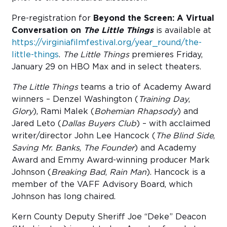
Pre-registration for
Beyond the Screen: A Virtual
Conversation on
The Little Things
is available at
https://virginiafilmfestival.org/year_round/the-
little-things
.
The Little Things
premieres Friday,
January 29 on HBO Max and in select theaters.
The Little Things
teams a trio of Academy Award
winners – Denzel Washington (
Training Day
,
Glory
), Rami Malek (
Bohemian Rhapsody
) and
Jared Leto (
Dallas Buyers Club
) – with acclaimed
writer/director John Lee Hancock (
The Blind Side
,
Saving Mr. Banks
,
The Founder
) and Academy
Award and Emmy Award-winning producer Mark
Johnson (
Breaking Bad
,
Rain Man
). Hancock is a
member of the VAFF Advisory Board, which
Johnson has long chaired.
Kern County Deputy Sheriff Joe “Deke” Deacon