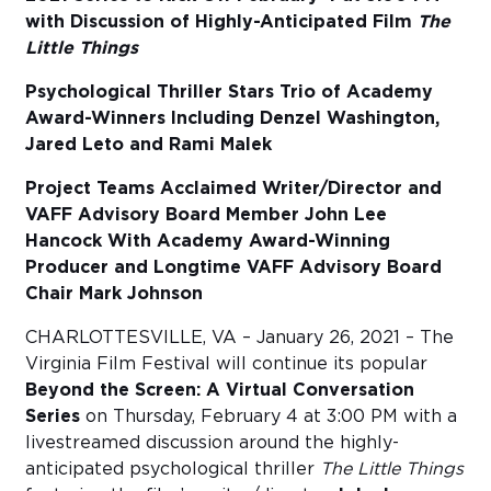
with Discussion of Highly-Anticipated Film
The
Little Things
Sub
Do
Psychological Thriller Stars Trio of Academy
Award-Winners Including Denzel Washington,
Jared Leto and Rami Malek
Project Teams Acclaimed Writer/Director and
VAFF Advisory Board Member John Lee
Hancock With Academy Award-Winning
Producer and Longtime VAFF Advisory Board
Chair Mark Johnson
CHARLOTTESVILLE, VA – January 26, 2021 – The
Virginia Film Festival will continue its popular
Beyond the Screen: A Virtual Conversation
Series
on Thursday, February 4 at 3:00 PM with a
livestreamed discussion around the highly-
anticipated psychological thriller
The Little Things