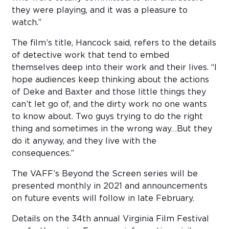
they were playing, and it was a pleasure to
watch.”
The film’s title, Hancock said, refers to the details
of detective work that tend to embed
themselves deep into their work and their lives. “I
hope audiences keep thinking about the actions
of Deke and Baxter and those little things they
can’t let go of, and the dirty work no one wants
to know about. Two guys trying to do the right
thing and sometimes in the wrong way…But they
do it anyway, and they live with the
consequences.”
The VAFF’s Beyond the Screen series will be
presented monthly in 2021 and announcements
on future events will follow in late February.
Details on the 34th annual Virginia Film Festival