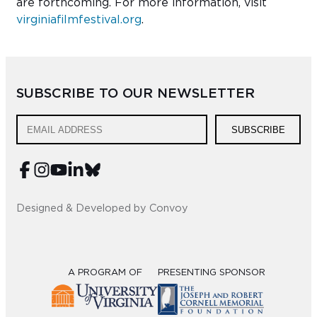
are forthcoming. For more information, visit
virginiafilmfestival.org
.
SUBSCRIBE TO OUR NEWSLETTER
SUBSCRIBE
Designed & Developed by Convoy
A PROGRAM OF
PRESENTING SPONSOR