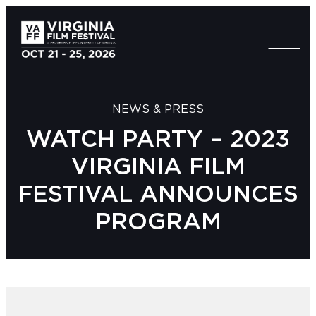
NEWS & PRESS
WATCH PARTY – 2023
VIRGINIA FILM
FESTIVAL ANNOUNCES
PROGRAM