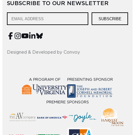
SUBSCRIBE TO OUR NEWSLETTER
Sub
SUBSCRIBE
Do
Designed & Developed by Convoy
A PROGRAM OF
PRESENTING SPONSOR
PREMIERE SPONSORS