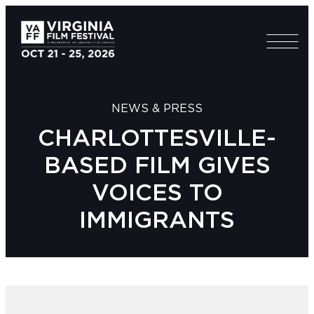
NEWS & PRESS
CHARLOTTESVILLE-
BASED FILM GIVES
VOICES TO
IMMIGRANTS