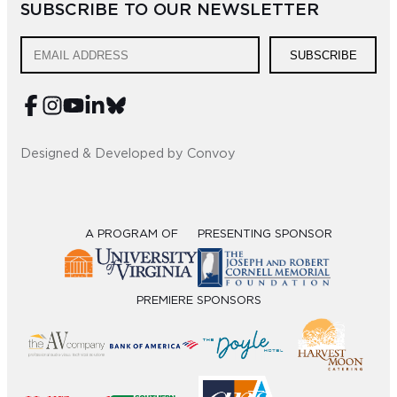
SUBSCRIBE TO OUR NEWSLETTER
Sub
SUBSCRIBE
Do
Designed & Developed by Convoy
A PROGRAM OF
PRESENTING SPONSOR
PREMIERE SPONSORS