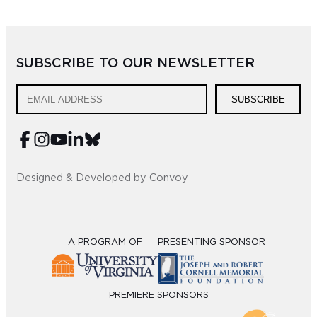
Sub
Do
SUBSCRIBE TO OUR NEWSLETTER
SUBSCRIBE
Designed & Developed by Convoy
A PROGRAM OF
PRESENTING SPONSOR
PREMIERE SPONSORS