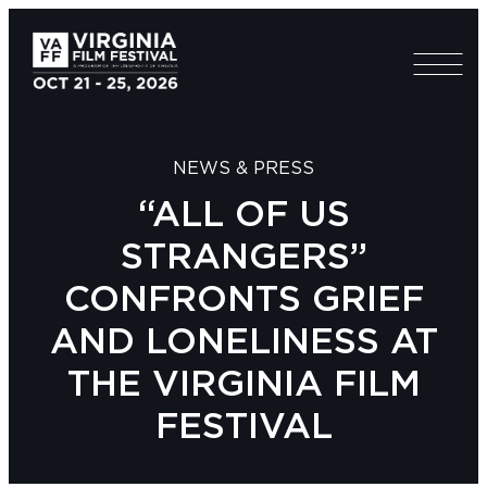
NEWS & PRESS
“ALL OF US
STRANGERS”
CONFRONTS GRIEF
AND LONELINESS AT
THE VIRGINIA FILM
FESTIVAL