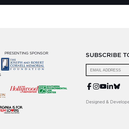
PRESENTING SPONSOR
SUBSCRIBE 
S
Designed & Develop