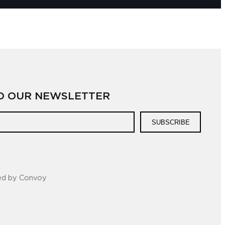
TO OUR NEWSLETTER
SUBSCRIBE
ed by Convoy