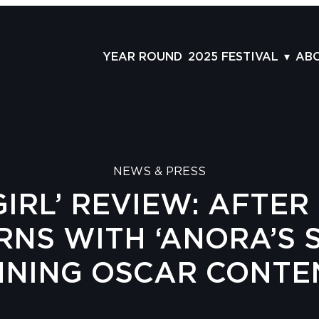
YEAR ROUND
2025 FESTIVAL
AB
FILMS
AB
SCHEDULE
ST
GRID
AD
NEWS & PRESS
GUESTS
LA
IRL’ REVIEW: AFTER 
SERIES & THEMES
PR
PANELS
JO
RNS WITH ‘ANORA’S 
AWARDS
VO
NNING OSCAR CONTE
CO