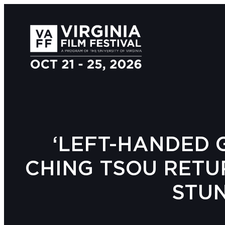
‘LEFT-HANDED G
CHING TSOU RETU
STU