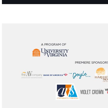
A PROGRAM OF
PREMIERE SPONSOR