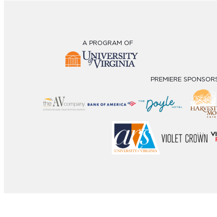
A PROGRAM OF
PREMIERE SPONSOR