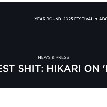
YEAR ROUND
2025 FESTIVAL
AB
FILMS
AB
SCHEDULE
ST
GRID
AD
NEWS & PRESS
GUESTS
LA
EST SHIT: HIKARI ON 
SERIES & THEMES
PR
PANELS
JO
AWARDS
VO
CO