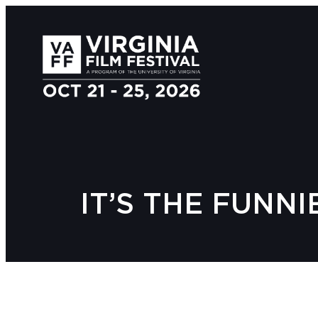
IT’S THE FUNNI