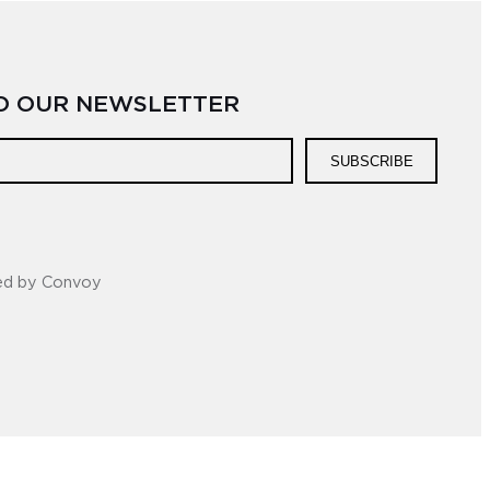
TO OUR NEWSLETTER
SUBSCRIBE
ed by Convoy