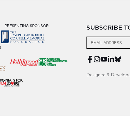
PRESENTING SPONSOR
SUBSCRIBE 
S
Designed & Develop