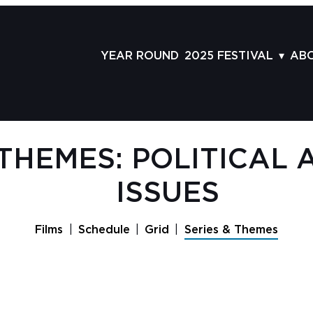
YEAR ROUND
2025 FESTIVAL
AB
FILMS
AB
SCHEDULE
ST
GRID
AD
 THEMES: POLITICAL 
GUESTS
LA
ISSUES
SERIES & THEMES
PR
PANELS
JO
Films
Schedule
Grid
Series & Themes
AWARDS
VO
CO