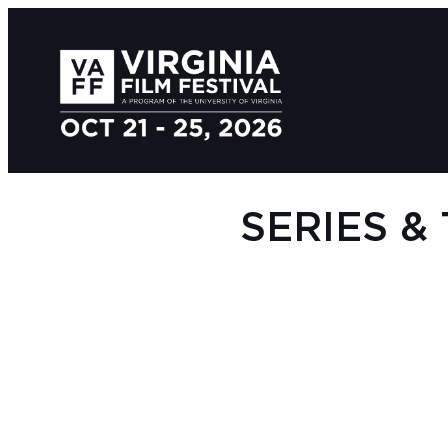
SERIES &