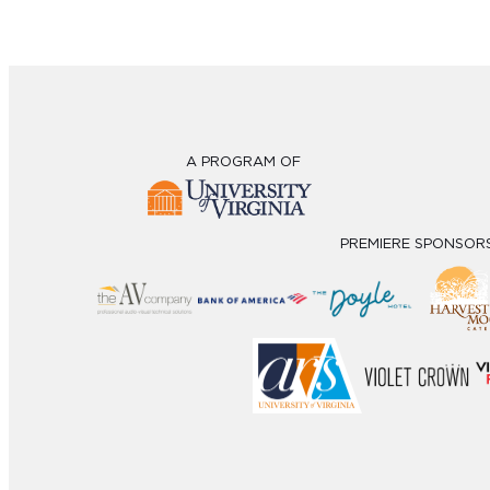
A PROGRAM OF
PREMIERE SPONSOR