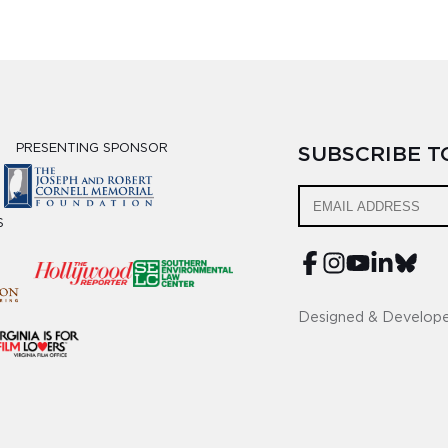
PRESENTING SPONSOR
SUBSCRIBE 
S
Designed & Develop