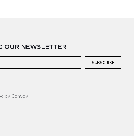
TO OUR NEWSLETTER
SUBSCRIBE
ed by Convoy