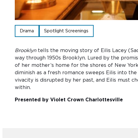
Drama
Spotlight Screenings
Brooklyn
tells the moving story of Eilis Lacey (Sa
way through 1950s Brooklyn. Lured by the promise
of her mother’s home for the shores of New York C
diminish as a fresh romance sweeps Eilis into the
vivacity is disrupted by her past, and Eilis must 
within.
Presented by Violet Crown Charlottesville