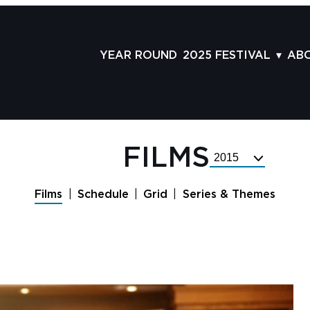
YEAR ROUND
2025 FESTIVAL
AB
FILMS
AB
SCHEDULE
ST
GRID
AD
FILMS
Select
GUESTS
LA
Festival
Year
SERIES & THEMES
PR
Films
Schedule
Grid
Series & Themes
PANELS
JO
AWARDS
VO
CO