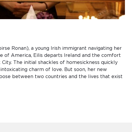
oirse Ronan), a young Irish immigrant navigating her
 of America, Eilis departs Ireland and the comfort
ity. The initial shackles of homesickness quickly
 intoxicating charm of love. But soon, her new
choose between two countries and the lives that exist