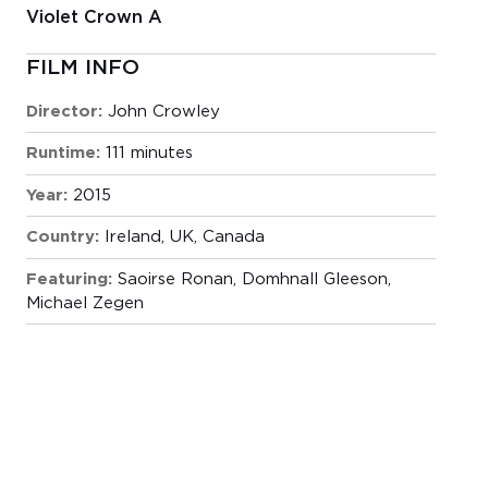
Violet Crown A
FILM INFO
Director:
John Crowley
Runtime:
111 minutes
Year:
2015
Country:
Ireland, UK, Canada
Featuring:
Saoirse Ronan, Domhnall Gleeson,
Michael Zegen