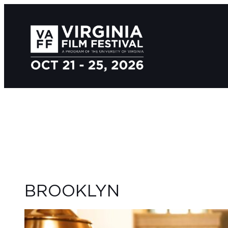
BROOKLYN