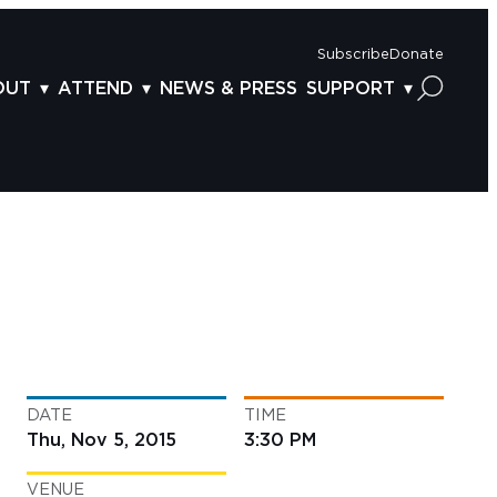
Subscribe
Donate
OUT
ATTEND
NEWS & PRESS
SUPPORT
OUT US
TICKETS
DONOR BENEFITS
AFF
PLAN YOUR FEST
CORPORATE SPONSORSHIP
VISORY BOARD
VENUES & PARKING
2025 SPONSORS
ND ACKNOWLEDGEMENT
TRAVEL & LODGING
2025 DONORS
OGRAM ARCHIVES
CONNECTION POINT
GIVE NOW
BS
ACCESSIBILITY
LUNTEER
DATE
TIME
NTACT US
Thu, Nov 5, 2015
3:30 PM
VENUE