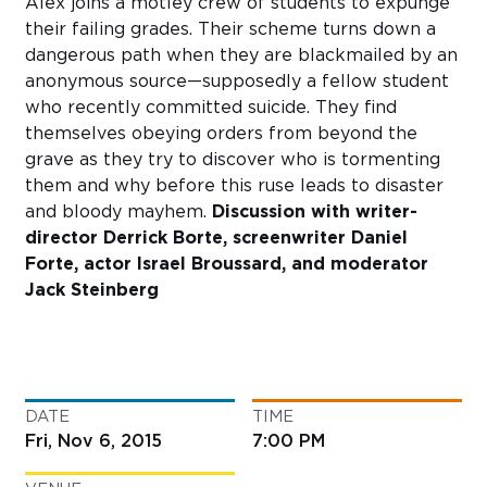
Alex joins a motley crew of students to expunge
their failing grades. Their scheme turns down a
dangerous path when they are blackmailed by an
anonymous source—supposedly a fellow student
who recently committed suicide. They find
themselves obeying orders from beyond the
grave as they try to discover who is tormenting
them and why before this ruse leads to disaster
and bloody mayhem.
Discussion with writer-
director Derrick Borte, screenwriter Daniel
Forte, actor Israel Broussard, and moderator
Jack Steinberg
DATE
TIME
Fri, Nov 6, 2015
7:00 PM