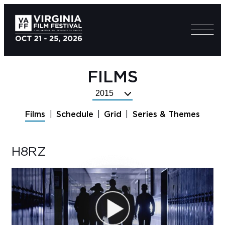
FILMS
Select
Festival
Films
Schedule
Grid
Series & Themes
Year
H8RZ