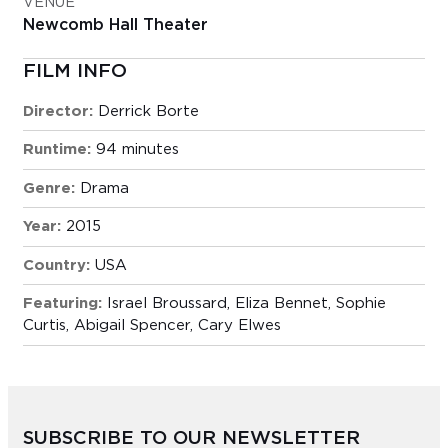
VENUE
Newcomb Hall Theater
FILM INFO
Director:
Derrick Borte
Runtime:
94 minutes
Genre:
Drama
Year:
2015
Country:
USA
Featuring:
Israel Broussard, Eliza Bennet, Sophie
Curtis, Abigail Spencer, Cary Elwes
SUBSCRIBE TO OUR NEWSLETTER