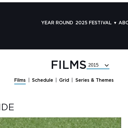
YEAR ROUND
2025 FESTIVAL
AB
FILMS
AB
SCHEDULE
ST
GRID
AD
FILMS
Select
GUESTS
LA
Festival
Year
SERIES & THEMES
PR
Films
Schedule
Grid
Series & Themes
PANELS
JO
AWARDS
VO
IDE
CO