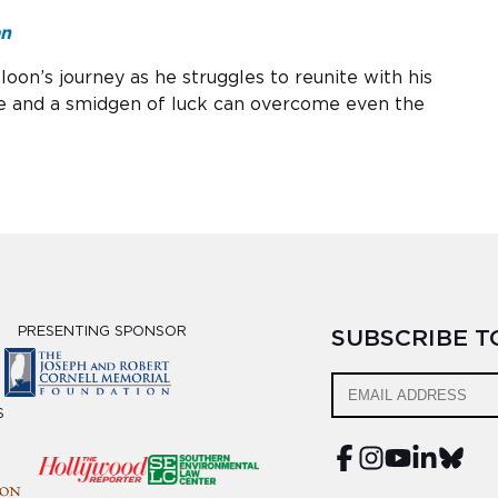
an
oon’s journey as he struggles to reunite with his
e and a smidgen of luck can overcome even the
PRESENTING SPONSOR
SUBSCRIBE 
S