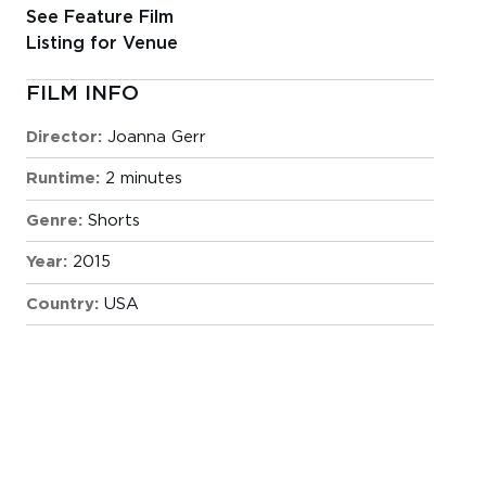
See Feature Film
Listing for Venue
FILM INFO
Director:
Joanna Gerr
Runtime:
2 minutes
Genre:
Shorts
Year:
2015
Country:
USA