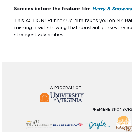
Screens before the feature film
Harry & Snowm
This ACTION! Runner Up film takes you on Mr. Ball
missing head, showing that constant perseveranc
strangest adversities.
A PROGRAM OF
PREMIERE SPONSOR