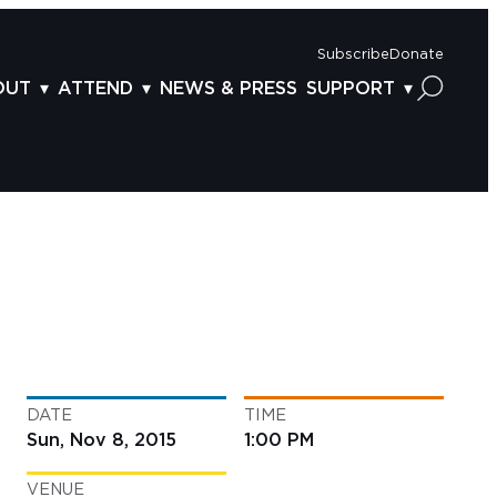
Subscribe
Donate
OUT
ATTEND
NEWS & PRESS
SUPPORT
OUT US
TICKETS
DONOR BENEFITS
AFF
PLAN YOUR FEST
CORPORATE SPONSORSHIP
VISORY BOARD
VENUES & PARKING
2025 SPONSORS
ND ACKNOWLEDGEMENT
TRAVEL & LODGING
2025 DONORS
OGRAM ARCHIVES
CONNECTION POINT
GIVE NOW
BS
ACCESSIBILITY
LUNTEER
DATE
TIME
NTACT US
Sun, Nov 8, 2015
1:00 PM
VENUE