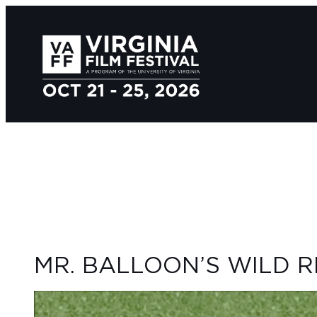
MR. BALLOON’S WILD R