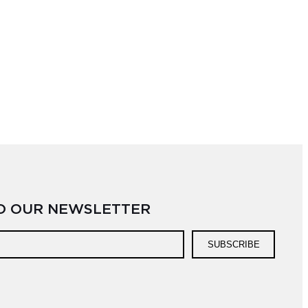
TO OUR NEWSLETTER
SUBSCRIBE