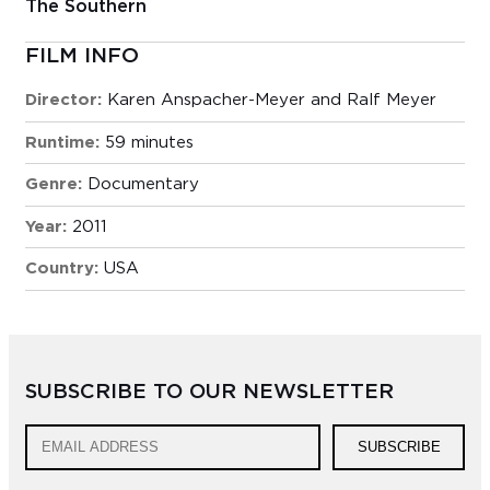
The Southern
FILM INFO
Director:
Karen Anspacher-Meyer and Ralf Meyer
Runtime:
59 minutes
Genre:
Documentary
Year:
2011
Country:
USA
SUBSCRIBE TO OUR NEWSLETTER
SUBSCRIBE