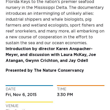
Florida Keys to the nation’s premier seafood
nursery in the Mississippi Delta. The documentary
introduces an intermingling of unlikely allies:
industrial shippers and whale biologists, pig
farmers and wetland ecologists, sport fishers and
reef snorkelers, and many more, all embarking on
a new course of cooperation in the effort to
sustain the sea and our ocean economies.
Introduction by director Karen Anspacher-
Meyer, and discussion with Laura McKay, Joe
Atangan, Gwynn Crichton, and Jay Odell
Presented by The Nature Conservancy
DATE
TIME
Fri, Nov 6, 2015
3:30 PM
VENUE