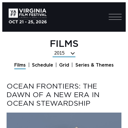
FILMS
Select
Festival
Films
Schedule
Grid
Series & Themes
Year
OCEAN FRONTIERS: THE
DAWN OF A NEW ERA IN
OCEAN STEWARDSHIP