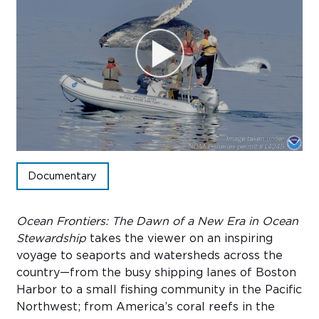
Sub
Do
Documentary
Ocean Frontiers: The Dawn of a New Era in Ocean
Stewardship
takes the viewer on an inspiring
voyage to seaports and watersheds across the
country—from the busy shipping lanes of Boston
Harbor to a small fishing community in the Pacific
Northwest; from America’s coral reefs in the