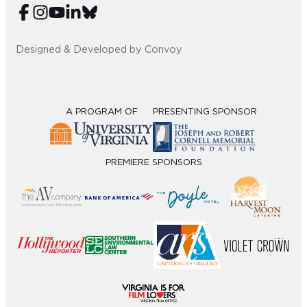
Designed & Developed by Convoy
A PROGRAM OF
PRESENTING SPONSOR
PREMIERE SPONSORS