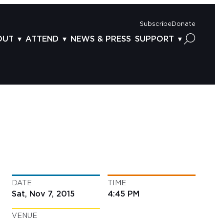
Subscribe
Donate
OUT
ATTEND
NEWS & PRESS
SUPPORT
OUT US
TICKETS
DONOR BENEFITS
AFF
PLAN YOUR FEST
CORPORATE SPONSORSHIP
VISORY BOARD
VENUES & PARKING
2025 SPONSORS
ND ACKNOWLEDGEMENT
TRAVEL & LODGING
2025 DONORS
OGRAM ARCHIVES
CONNECTION POINT
GIVE NOW
BS
ACCESSIBILITY
LUNTEER
DATE
TIME
NTACT US
Sat, Nov 7, 2015
4:45 PM
VENUE