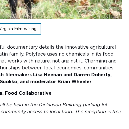
Virginia Filmmaking
ful documentary details the innovative agricultural
in family, Polyface uses no chemicals in its food
hat works with nature, not against it. Charming and
 relationships between local economies, communities,
th filmmakers Lisa Heenan and Darren Doherty,
en Suokko, and moderator Brian Wheeler
a. Food Collaborative
ill be held in the Dickinson Building parking lot.
community access to local food. The reception is free