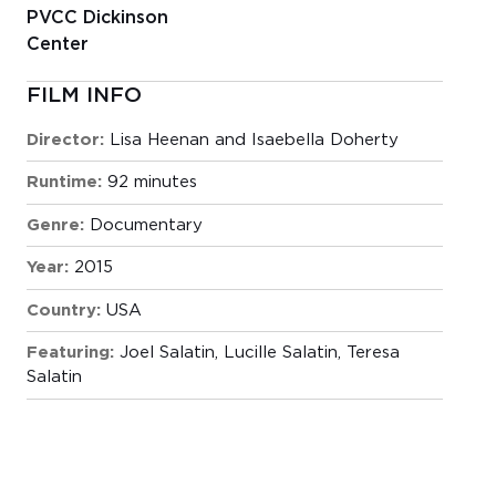
PVCC Dickinson
Center
FILM INFO
Director:
Lisa Heenan and Isaebella Doherty
Runtime:
92 minutes
Genre:
Documentary
Year:
2015
Country:
USA
Featuring:
Joel Salatin, Lucille Salatin, Teresa
Salatin