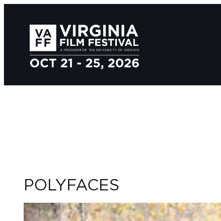
POLYFACES