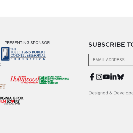
PRESENTING SPONSOR
SUBSCRIBE 
S
Designed & Develop