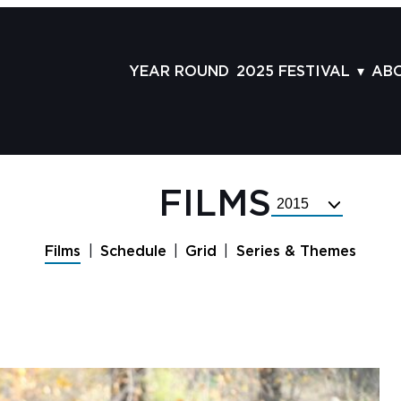
YEAR ROUND
2025 FESTIVAL
AB
FILMS
AB
SCHEDULE
ST
GRID
AD
FILMS
Select
GUESTS
LA
Festival
Year
SERIES & THEMES
PR
Films
Schedule
Grid
Series & Themes
PANELS
JO
AWARDS
VO
CO