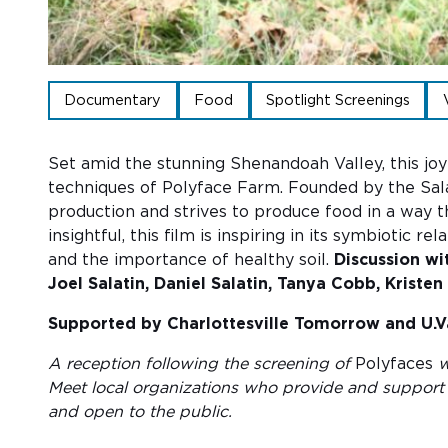
Documentary
Food
Spotlight Screenings
Set amid the stunning Shenandoah Valley, this joy
techniques of Polyface Farm. Founded by the Salat
production and strives to produce food in a way t
insightful, this film is inspiring in its symbiotic
and the importance of healthy soil.
Discussion wi
Joel Salatin, Daniel Salatin, Tanya Cobb, Krist
Supported by Charlottesville Tomorrow and U.V
A reception following the screening of
Polyfaces
w
Meet local organizations who provide and support 
and open to the public.