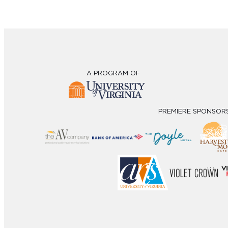
A PROGRAM OF
PREMIERE SPONSOR