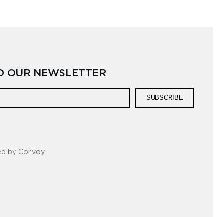
TO OUR NEWSLETTER
SUBSCRIBE
ed by Convoy