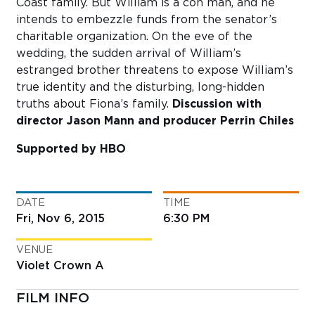
Coast family. But William is a con man, and he
intends to embezzle funds from the senator’s
charitable organization. On the eve of the
wedding, the sudden arrival of William’s
estranged brother threatens to expose William’s
true identity and the disturbing, long-hidden
truths about Fiona’s family.
Discussion with
director Jason Mann and producer Perrin Chiles
Supported by HBO
DATE
TIME
Fri, Nov 6, 2015
6:30 PM
VENUE
Violet Crown A
FILM INFO