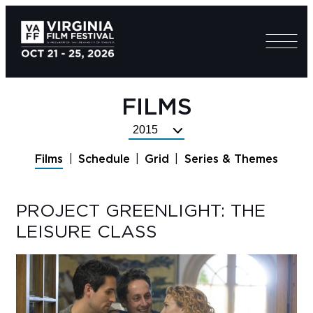
FILMS
Select
Festival
Films
Schedule
Grid
Series & Themes
Year
PROJECT GREENLIGHT: THE
LEISURE CLASS