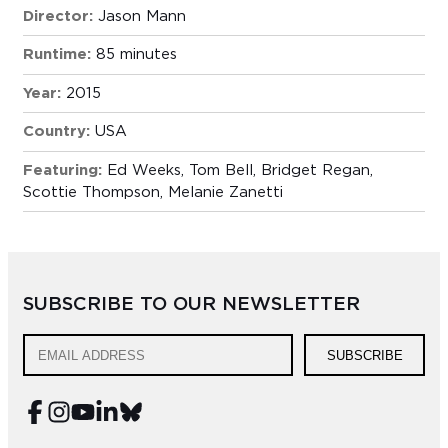
Director:
Jason Mann
Runtime:
85 minutes
Year:
2015
Country:
USA
Featuring:
Ed Weeks, Tom Bell, Bridget Regan,
Scottie Thompson, Melanie Zanetti
SUBSCRIBE TO OUR NEWSLETTER
SUBSCRIBE