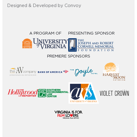
Designed & Developed by Convoy
A PROGRAM OF
PRESENTING SPONSOR
PREMIERE SPONSORS