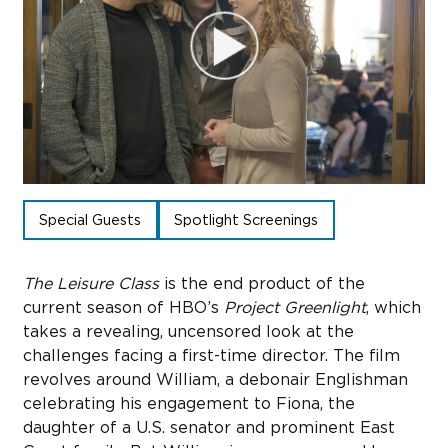
Sub
Do
Special Guests
Spotlight Screenings
The Leisure Class
is the end product of the
current season of HBO’s
Project Greenlight
, which
takes a revealing, uncensored look at the
challenges facing a first-time director. The film
revolves around William, a debonair Englishman
celebrating his engagement to Fiona, the
daughter of a U.S. senator and prominent East