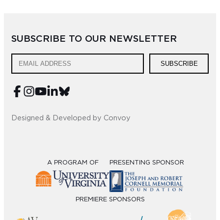
SUBSCRIBE TO OUR NEWSLETTER
SUBSCRIBE
Designed & Developed by Convoy
A PROGRAM OF
PRESENTING SPONSOR
PREMIERE SPONSORS