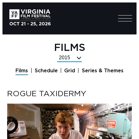
FILMS
Select
Festival
Films
Schedule
Grid
Series & Themes
Year
ROGUE TAXIDERMY