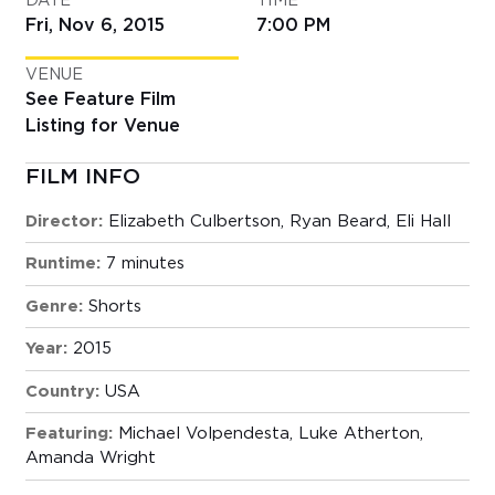
DATE
TIME
Fri, Nov 6, 2015
7:00 PM
VENUE
See Feature Film
Listing for Venue
FILM INFO
Director:
Elizabeth Culbertson, Ryan Beard, Eli Hall
Runtime:
7 minutes
Genre:
Shorts
Year:
2015
Country:
USA
Featuring:
Michael Volpendesta, Luke Atherton,
Amanda Wright