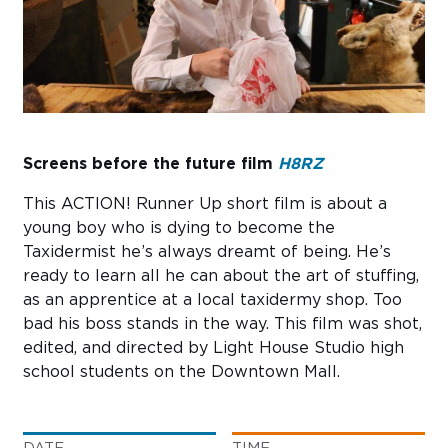
Sub
Do
Screens before the future film
H8RZ
This ACTION! Runner Up short film is about a
young boy who is dying to become the
Taxidermist he’s always dreamt of being. He’s
ready to learn all he can about the art of stuffing,
as an apprentice at a local taxidermy shop. Too
bad his boss stands in the way. This film was shot,
edited, and directed by Light House Studio high
school students on the Downtown Mall.