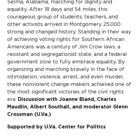
Selma, Alabama, marching for dignity and
equality. After 18 days and 54 miles, this
courageous group of students, teachers, and
other activists arrived in Montgomery 25,000
strong and changed history. Standing in their way
of achieving voting rights for Southern African
Americans was a century of Jim Crow laws, a
resistant and segregationist state, and a federal
government slow to fully embrace equality. By
organizing and marching bravely in the face of
intimidation, violence, arrest, and even murder,
these nonviolent change-makers achieved one of
the most significant victories of the civil rights
era.
Discussion with Joanne Bland, Charles
Maudlin, Albert Southall, and moderator Glenn
Crossman (U.Va.)
Supported by U.Va. Center for Politics