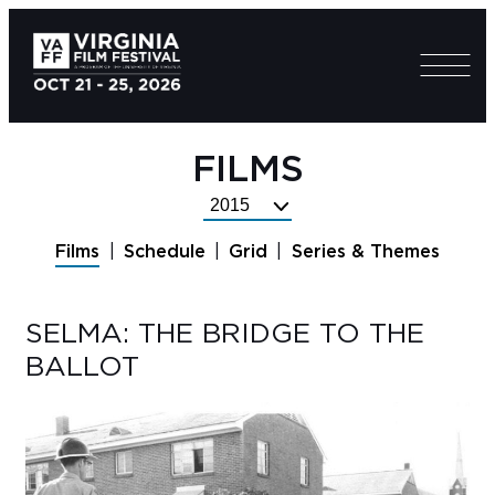
FILMS
Select
Festival
Films
Schedule
Grid
Series & Themes
Year
SELMA: THE BRIDGE TO THE
BALLOT