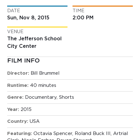
DATE
TIME
Sun, Nov 8, 2015
2:00 PM
VENUE
The Jefferson School
City Center
FILM INFO
Director:
Bill Brummel
Runtime:
40 minutes
Genre:
Documentary
,
Shorts
Year:
2015
Country:
USA
Featuring:
Octavia Spencer, Roland Buck III, Artrial