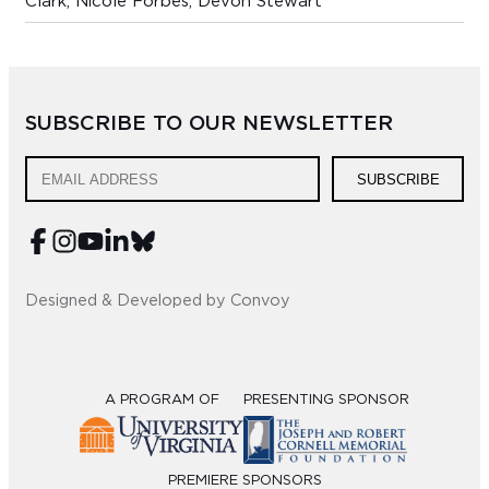
Clark, Nicole Forbes, Devon Stewart
SUBSCRIBE TO OUR NEWSLETTER
SUBSCRIBE
Designed & Developed by Convoy
A PROGRAM OF
PRESENTING SPONSOR
PREMIERE SPONSORS