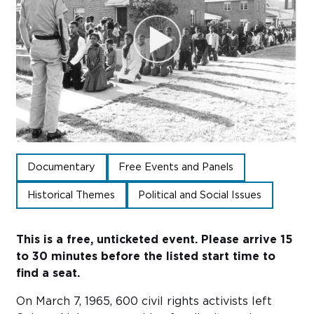
Sub
Do
Documentary
Free Events and Panels
Historical Themes
Political and Social Issues
This is a free, unticketed event. Please arrive 15
to 30 minutes before the listed start time to
find a seat.
On March 7, 1965, 600 civil rights activists left