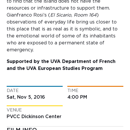
to find that the island does not have the
resources or infrastructure to support them.
Gianfranco Rosi’s (
El Sicario, Room 164
)
observations of everyday life bring us closer to
this place that is as real as it is symbolic, and to
the emotional world of some of its inhabitants
who are exposed to a permanent state of
emergency.
Supported by the UVA Department of French
and the UVA European Studies Program
DATE
TIME
Sat, Nov 5, 2016
4:00 PM
VENUE
PVCC Dickinson Center