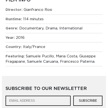
FILM INFO
Director:
Gianfranco Rosi
Runtime:
114 minutes
Genre:
Documentary
,
Drama
,
International
Year:
2016
Country:
Italy/France
Featuring:
Samuele Pucillo, Maria Costa, Giuseppe
Fragapane, Samuele Caruana, Francesco Paterna.
SUBSCRIBE TO OUR NEWSLETTER
SUBSCRIBE