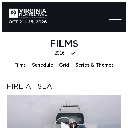
FILMS
Select
Festival
Films
Schedule
Grid
Series & Themes
Year
FIRE AT SEA