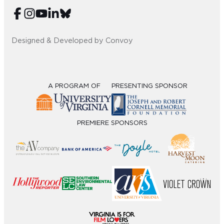
Designed & Developed by Convoy
A PROGRAM OF
PRESENTING SPONSOR
PREMIERE SPONSORS