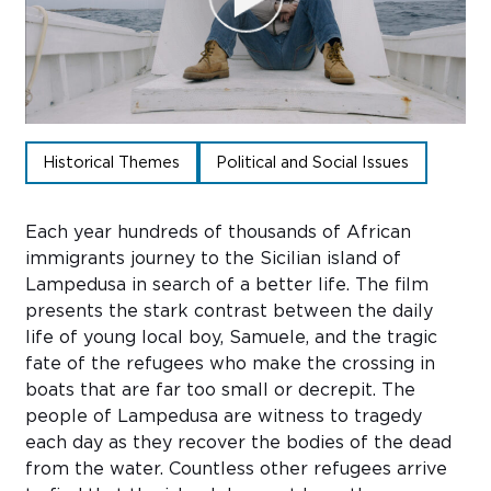
Sub
Do
Historical Themes
Political and Social Issues
Each year hundreds of thousands of African
immigrants journey to the Sicilian island of
Lampedusa in search of a better life. The film
presents the stark contrast between the daily
life of young local boy, Samuele, and the tragic
fate of the refugees who make the crossing in
boats that are far too small or decrepit. The
people of Lampedusa are witness to tragedy
each day as they recover the bodies of the dead
from the water. Countless other refugees arrive