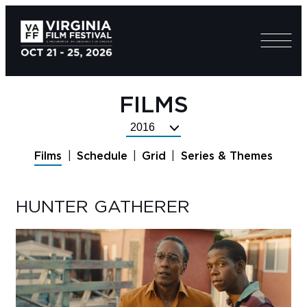
FILMS
Select
Festival
Films
Schedule
Grid
Series & Themes
Year
HUNTER GATHERER