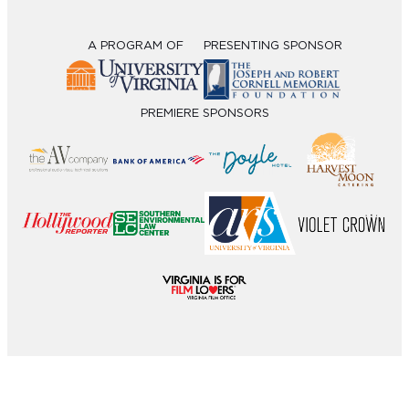
A PROGRAM OF
PRESENTING SPONSOR
PREMIERE SPONSORS