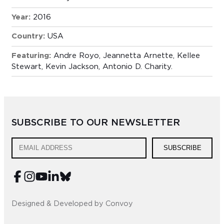
Year:
2016
Country:
USA
Featuring:
Andre Royo, Jeannetta Arnette, Kellee
Stewart, Kevin Jackson, Antonio D. Charity.
SUBSCRIBE TO OUR NEWSLETTER
SUBSCRIBE
Designed & Developed by Convoy