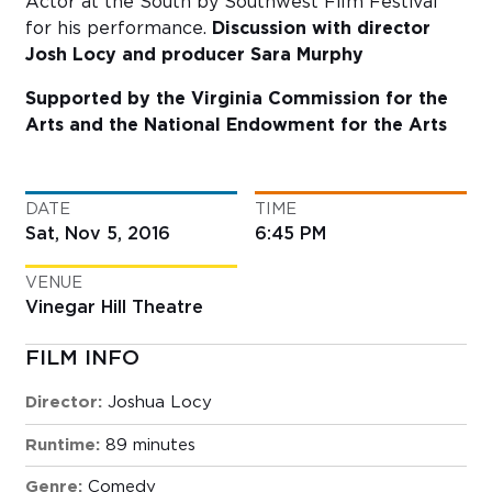
Actor at the South by Southwest Film Festival
for his performance.
Discussion with director
Josh Locy and producer Sara Murphy
Supported by the Virginia Commission for the
Arts and the National Endowment for the Arts
DATE
TIME
Sat, Nov 5, 2016
6:45 PM
VENUE
Vinegar Hill Theatre
FILM INFO
Director:
Joshua Locy
Runtime:
89 minutes
Genre:
Comedy