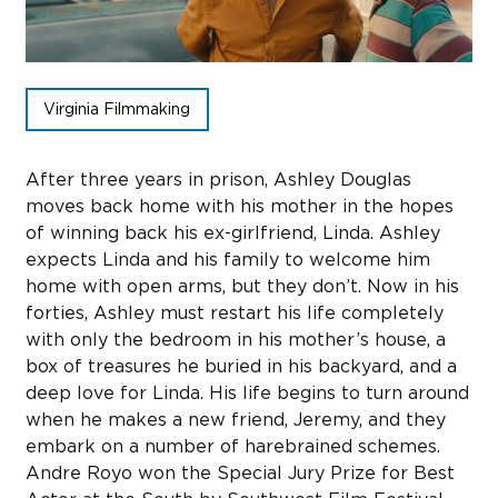
Sub
Do
Virginia Filmmaking
After three years in prison, Ashley Douglas
moves back home with his mother in the hopes
of winning back his ex-girlfriend, Linda. Ashley
expects Linda and his family to welcome him
home with open arms, but they don’t. Now in his
forties, Ashley must restart his life completely
with only the bedroom in his mother’s house, a
box of treasures he buried in his backyard, and a
deep love for Linda. His life begins to turn around
when he makes a new friend, Jeremy, and they
embark on a number of harebrained schemes.
Andre Royo won the Special Jury Prize for Best