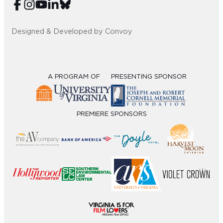
Designed & Developed by Convoy
A PROGRAM OF
PRESENTING SPONSOR
PREMIERE SPONSORS