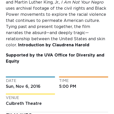
and Martin Luther King, Jr.,
I Am Not Your Negro
uses archival footage of the civil rights and Black
Power movements to explore the racial violence
that continues to permeate American culture.
Tying past and present together, the film
narrates the absurd—and deeply tragic—
relationship between the United States and skin
color.
Introduction by Claudrena Harold
Supported by the UVA Office for Diversity and
Equity
DATE
TIME
Sun, Nov 6, 2016
5:00 PM
VENUE
Culbreth Theatre