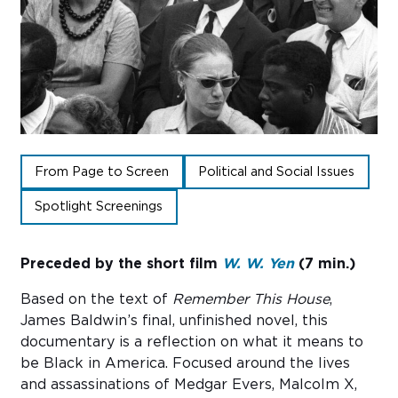
Sub
Do
From Page to Screen
Political and Social Issues
Spotlight Screenings
Preceded by the short film
W. W. Yen
(7 min.)
Based on the text of
Remember This House
,
James Baldwin’s final, unfinished novel, this
documentary is a reflection on what it means to
be Black in America. Focused around the lives
and assassinations of Medgar Evers, Malcolm X,