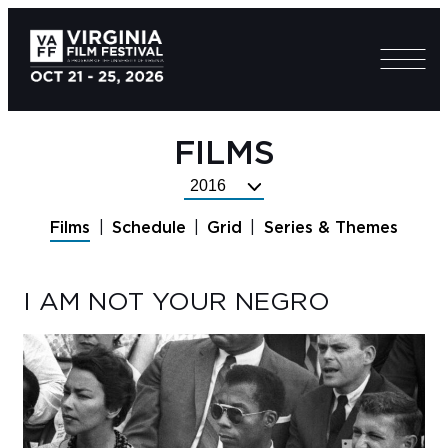
FILMS
Select
Festival
Films
Schedule
Grid
Series & Themes
Year
I AM NOT YOUR NEGRO