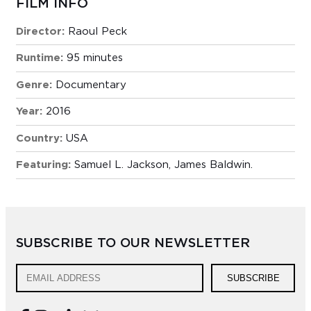
FILM INFO
Director:
Raoul Peck
Runtime:
95 minutes
Genre:
Documentary
Year:
2016
Country:
USA
Featuring:
Samuel L. Jackson, James Baldwin.
SUBSCRIBE TO OUR NEWSLETTER
SUBSCRIBE