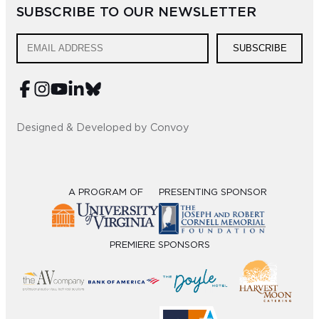
SUBSCRIBE TO OUR NEWSLETTER
SUBSCRIBE
Designed & Developed by Convoy
A PROGRAM OF
PRESENTING SPONSOR
PREMIERE SPONSORS