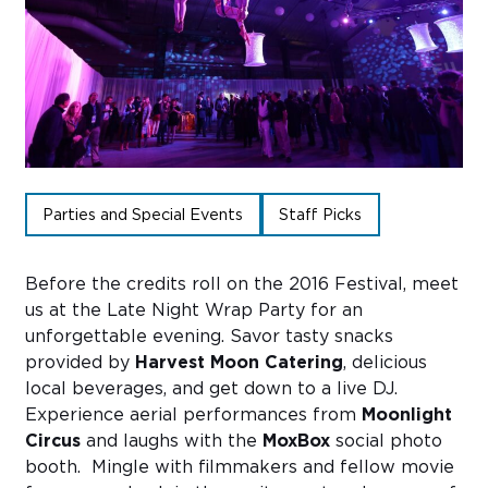
Sub
Do
Parties and Special Events
Staff Picks
Before the credits roll on the 2016 Festival, meet
us at the Late Night Wrap Party for an
unforgettable evening. Savor tasty snacks
provided by
Harvest Moon Catering
, delicious
local beverages, and get down to a live DJ.
Experience aerial performances from
Moonlight
Circus
and laughs with the
MoxBox
social photo
booth. Mingle with filmmakers and fellow movie