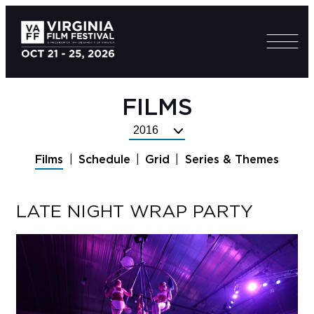
FILMS
Select
Festival
Films
Schedule
Grid
Series & Themes
Year
LATE NIGHT WRAP PARTY