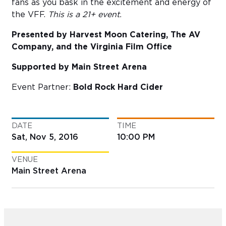
fans as you bask in the excitement and energy of
the VFF.
This is a
21+ event.
Presented by Harvest Moon Catering, The AV
Company, and the Virginia Film Office
Supported by Main Street Arena
Event Partner:
Bold Rock Hard Cider
DATE
TIME
Sat, Nov 5, 2016
10:00 PM
VENUE
Main Street Arena