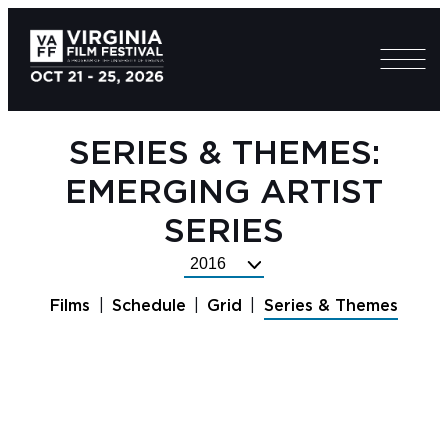
SERIES & THEMES:
EMERGING ARTIST
SERIES
Select
Festival
Films
Schedule
Grid
Series & Themes
Year