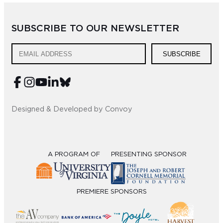
Sub
SUBSCRIBE TO OUR NEWSLETTER
Do
SUBSCRIBE
Designed & Developed by Convoy
A PROGRAM OF
PRESENTING SPONSOR
PREMIERE SPONSORS