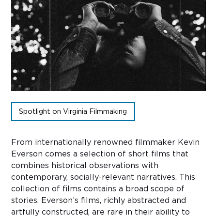
Sub
Do
Spotlight on Virginia Filmmaking
From internationally renowned filmmaker Kevin
Everson comes a selection of short films that
combines historical observations with
contemporary, socially-relevant narratives. This
collection of films contains a broad scope of
stories. Everson’s films, richly abstracted and
artfully constructed, are rare in their ability to