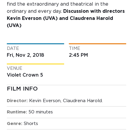
find the extraordinary and theatrical in the
ordinary and every day.
Discussion with directors
Kevin Everson (UVA) and Claudrena Harold
(UVA)
DATE
TIME
Fri, Nov 2, 2018
2:45 PM
VENUE
Violet Crown 5
FILM INFO
Director:
Kevin Everson, Claudrena Harold.
Runtime:
50 minutes
Genre:
Shorts