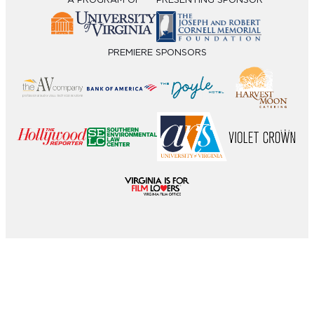
A PROGRAM OF
PRESENTING SPONSOR
PREMIERE SPONSORS