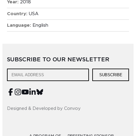
Year:
2018
Country:
USA
Language:
English
SUBSCRIBE TO OUR NEWSLETTER
SUBSCRIBE
Designed & Developed by Convoy