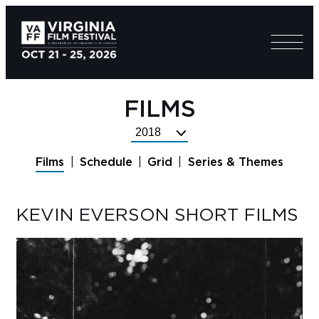
FILMS
Select
Festival
Films
Schedule
Grid
Series & Themes
Year
KEVIN EVERSON SHORT FILMS