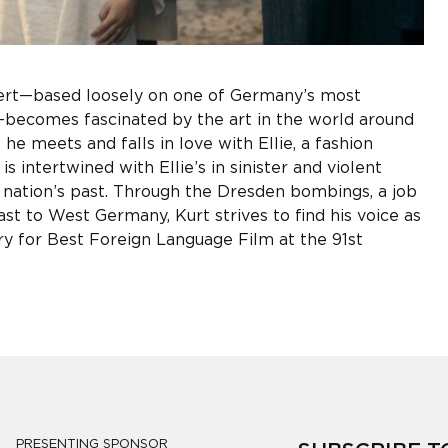
ert—based loosely on one of Germany’s most
becomes fascinated by the art in the world around
he meets and falls in love with Ellie, a fashion
is intertwined with Ellie’s in sinister and violent
e nation’s past. Through the Dresden bombings, a job
st to West Germany, Kurt strives to find his voice as
try for Best Foreign Language Film at the 91st
PRESENTING SPONSOR