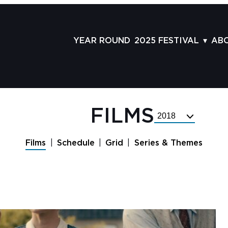
YEAR ROUND
2025 FESTIVAL
AB
FILMS
AB
SCHEDULE
ST
GRID
AD
FILMS
Select
GUESTS
LA
Festival
Year
SERIES & THEMES
PR
Films
Schedule
Grid
Series & Themes
PANELS
JO
AWARDS
VO
CO