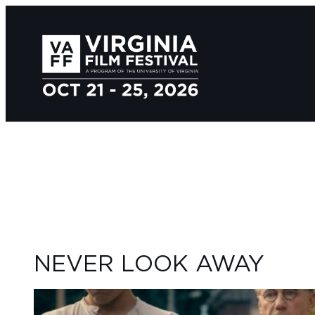
NEVER LOOK AWAY