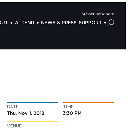
Subscribe
Donate
OUT
ATTEND
NEWS & PRESS
SUPPORT
OUT US
TICKETS
DONOR BENEFITS
AFF
PLAN YOUR FEST
CORPORATE SPONSORSHIP
VISORY BOARD
VENUES & PARKING
2025 SPONSORS
ND ACKNOWLEDGEMENT
TRAVEL & LODGING
2025 DONORS
OGRAM ARCHIVES
CONNECTION POINT
GIVE NOW
BS
ACCESSIBILITY
LUNTEER
DATE
TIME
NTACT US
Thu, Nov 1, 2018
3:30 PM
VENUE