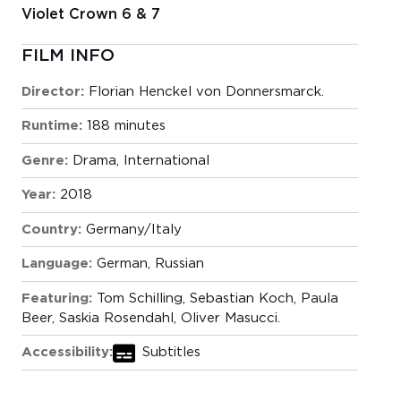
Violet Crown 6 & 7
FILM INFO
Director:
Florian Henckel von Donnersmarck.
Runtime:
188 minutes
Genre:
Drama
,
International
Year:
2018
Country:
Germany/Italy
Language:
German, Russian
Featuring:
Tom Schilling, Sebastian Koch, Paula
Beer, Saskia Rosendahl, Oliver Masucci.
Accessibility:
Subtitles