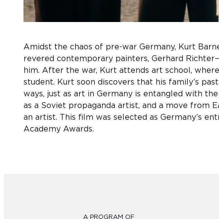
Amidst the chaos of pre-war Germany, Kurt Barn
revered contemporary painters, Gerhard Richter—
him. After the war, Kurt attends art school, where 
student. Kurt soon discovers that his family’s past 
ways, just as art in Germany is entangled with th
as a Soviet propaganda artist, and a move from Ea
an artist. This film was selected as Germany’s en
Academy Awards.
A PROGRAM OF