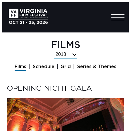
FILMS
Select
Festival
Films
Schedule
Grid
Series & Themes
Year
OPENING NIGHT GALA