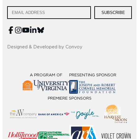
SUBSCRIBE
Designed & Developed by Convoy
A PROGRAM OF
PRESENTING SPONSOR
PREMIERE SPONSORS