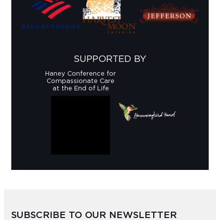
SUPPORTED BY
Haney Conference for
Compassionate Care
at the End of Life
SUBSCRIBE TO OUR NEWSLETTER