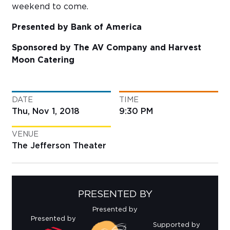
weekend to come.
Presented by Bank of America
Sponsored by The AV Company and Harvest
Moon Catering
DATE
TIME
Thu, Nov 1, 2018
9:30 PM
VENUE
The Jefferson Theater
PRESENTED BY
Presented by
Presented by
Supported by