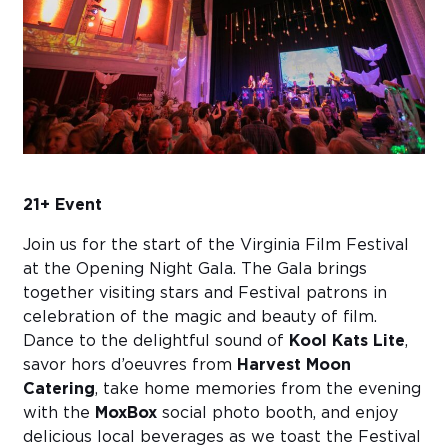
Sub
Do
21+ Event
Join us for the start of the Virginia Film Festival
at the Opening Night Gala. The Gala brings
together visiting stars and Festival patrons in
celebration of the magic and beauty of film.
Dance to the delightful sound of
Kool Kats Lite
,
savor hors d’oeuvres from
Harvest Moon
Catering
, take home memories from the evening
with the
MoxBox
social photo booth, and enjoy
delicious local beverages as we toast the Festival