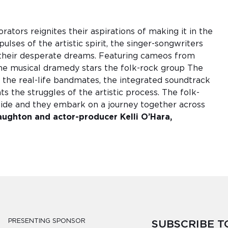
ators reignites their aspirations of making it in the
lses of the artistic spirit, the singer-songwriters
 their desperate dreams. Featuring cameos from
he musical dramedy stars the folk-rock group The
the real-life bandmates, the integrated soundtrack
s the struggles of the artistic process. The folk-
lide and they embark on a journey together across
aughton and actor-producer Kelli O’Hara,
PRESENTING SPONSOR
SUBSCRIBE 