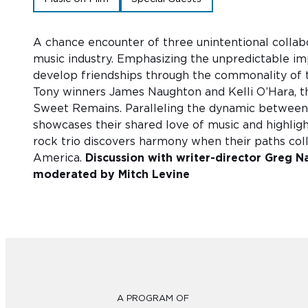
A chance encounter of three unintentional collabor
music industry. Emphasizing the unpredictable impu
develop friendships through the commonality of
Tony winners James Naughton and Kelli O’Hara, t
Sweet Remains. Paralleling the dynamic between 
showcases their shared love of music and highlight
rock trio discovers harmony when their paths col
America.
Discussion with writer-director Greg N
moderated by Mitch Levine
A PROGRAM OF