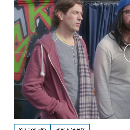
Music on Film
Special Guests