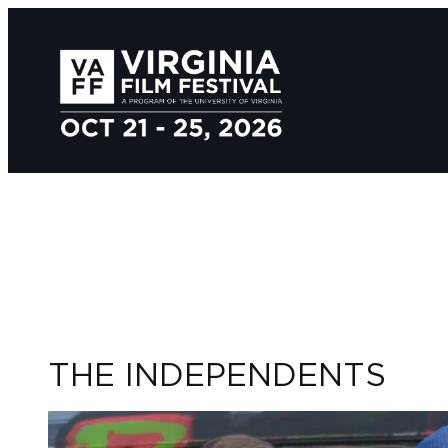
THE INDEPENDENTS