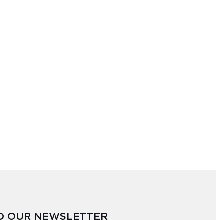
TO OUR NEWSLETTER