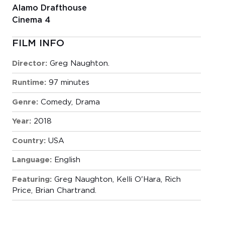
Alamo Drafthouse
Cinema 4
FILM INFO
Director:
Greg Naughton.
Runtime:
97 minutes
Genre:
Comedy
,
Drama
Year:
2018
Country:
USA
Language:
English
Featuring:
Greg Naughton, Kelli O'Hara, Rich
Price, Brian Chartrand.