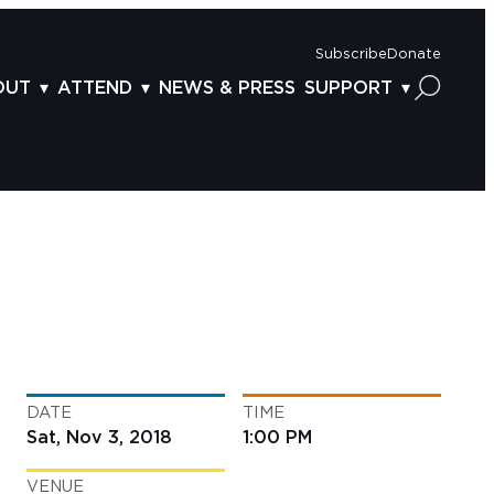
Subscribe
Donate
OUT
ATTEND
NEWS & PRESS
SUPPORT
OUT US
TICKETS
DONOR BENEFITS
AFF
PLAN YOUR FEST
CORPORATE SPONSORSHIP
VISORY BOARD
VENUES & PARKING
2025 SPONSORS
ND ACKNOWLEDGEMENT
TRAVEL & LODGING
2025 DONORS
OGRAM ARCHIVES
CONNECTION POINT
GIVE NOW
BS
ACCESSIBILITY
LUNTEER
DATE
TIME
NTACT US
Sat, Nov 3, 2018
1:00 PM
VENUE