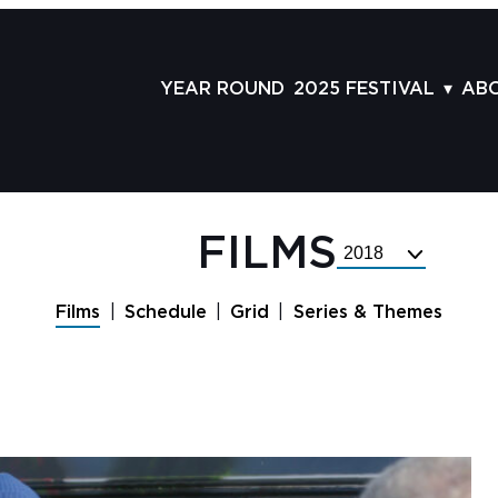
YEAR ROUND
2025 FESTIVAL
AB
FILMS
AB
SCHEDULE
ST
GRID
AD
FILMS
Select
GUESTS
LA
Festival
Year
SERIES & THEMES
PR
Films
Schedule
Grid
Series & Themes
PANELS
JO
AWARDS
VO
CO