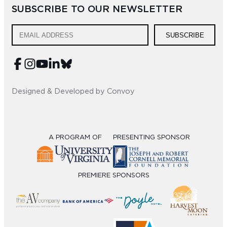
SUBSCRIBE TO OUR NEWSLETTER
Sub
Do
SUBSCRIBE
Designed & Developed by Convoy
A PROGRAM OF
PRESENTING SPONSOR
PREMIERE SPONSORS