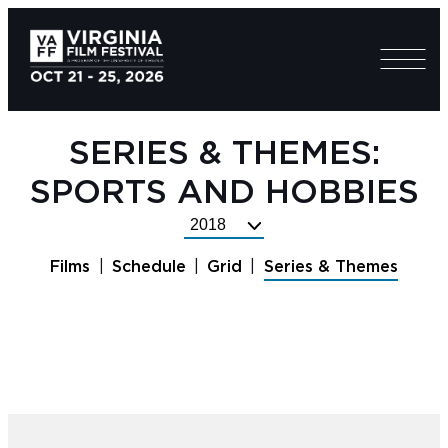
SERIES & THEMES:
SPORTS AND HOBBIES
Select
Festival
Films
Schedule
Grid
Series & Themes
Year