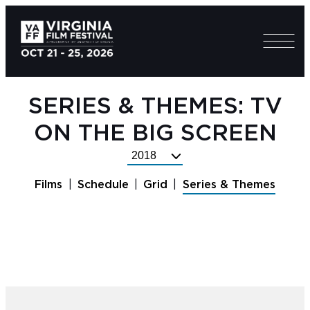
SERIES & THEMES: TV
ON THE BIG SCREEN
Select
Festival
Films
Schedule
Grid
Series & Themes
Year