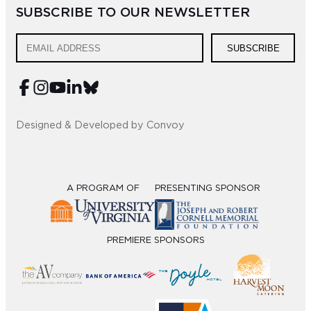
SUBSCRIBE TO OUR NEWSLETTER
Sub
Do
SUBSCRIBE
Designed & Developed by Convoy
A PROGRAM OF
PRESENTING SPONSOR
PREMIERE SPONSORS