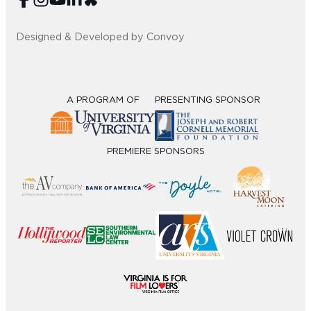
Designed & Developed by Convoy
A PROGRAM OF
PRESENTING SPONSOR
PREMIERE SPONSORS