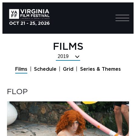
FILMS
Select
Festival
Films
Schedule
Grid
Series & Themes
Year
FLOP