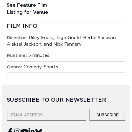
See Feature Film
Listing for Venue
FILM INFO
Director:
Riley Foulk, Jago Gould, Bertie Sackson,
Aleksei Jackson, and Nick Tennery
Runtime:
5 minutes
Genre:
Comedy
,
Shorts
SUBSCRIBE TO OUR NEWSLETTER
SUBSCRIBE