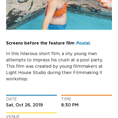
Sub
Do
Screens before the feature film
Postal
.
In this hilarious short film, a shy young man
attempts to impress his crush at a pool party.
This film was created by young filmmakers at
Light House Studio during their Filmmaking II
workshop.
DATE
TIME
Sat, Oct 26, 2019
8:30 PM
VENUE