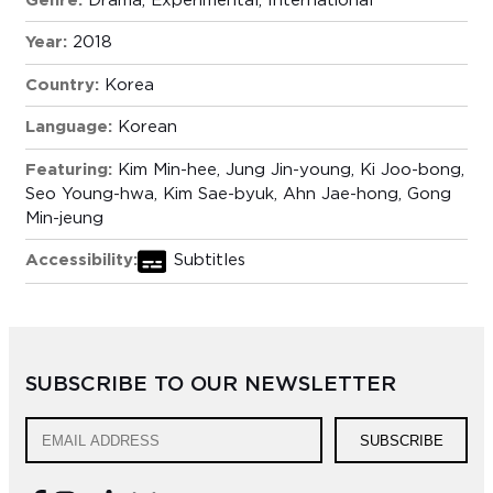
Genre:
Drama
,
Experimental
,
International
Year:
2018
Country:
Korea
Language:
Korean
Featuring:
Kim Min-hee, Jung Jin-young, Ki Joo-bong,
Seo Young-hwa, Kim Sae-byuk, Ahn Jae-hong, Gong
Min-jeung
Accessibility:
Subtitles
SUBSCRIBE TO OUR NEWSLETTER
SUBSCRIBE