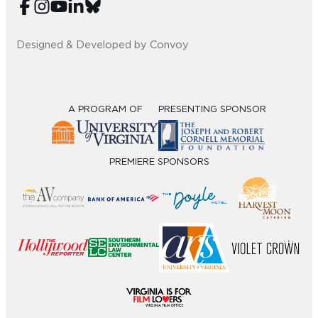
Designed & Developed by Convoy
A PROGRAM OF
PRESENTING SPONSOR
PREMIERE SPONSORS