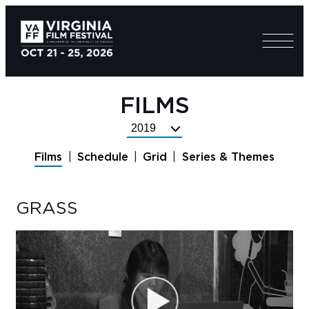
FILMS
Select
Festival
Films
Schedule
Grid
Series & Themes
Year
GRASS