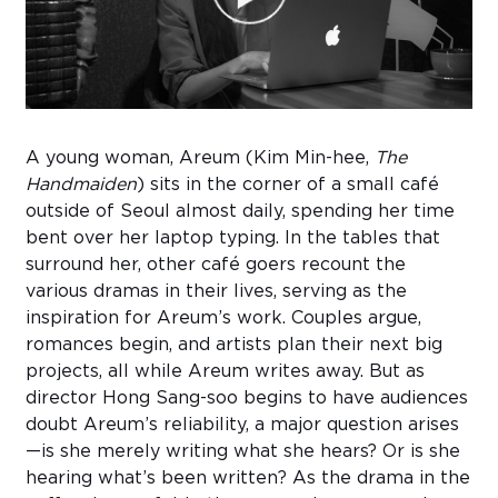
Sub
Do
A young woman, Areum (Kim Min-hee,
The
Handmaiden
) sits in the corner of a small café
outside of Seoul almost daily, spending her time
bent over her laptop typing. In the tables that
surround her, other café goers recount the
various dramas in their lives, serving as the
inspiration for Areum’s work. Couples argue,
romances begin, and artists plan their next big
projects, all while Areum writes away. But as
director Hong Sang-soo
begins to have audiences
doubt Areum’s reliability, a major question arises
—is she merely writing what she hears? Or is she
hearing what’s been written? As the drama in the