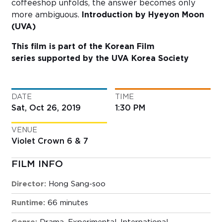
coffeeshop unfolds, the answer becomes only
more ambiguous.
Introduction by Hyeyon Moon
(UVA)
This film is part of the Korean Film
series
supported by the UVA Korea Society
DATE
TIME
Sat, Oct 26, 2019
1:30 PM
VENUE
Violet Crown 6 & 7
FILM INFO
Director:
Hong Sang-soo
Runtime:
66 minutes