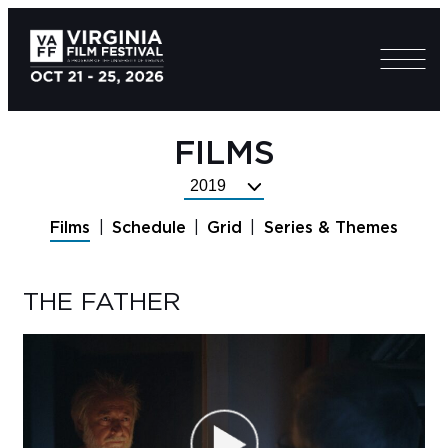
FILMS
Select
Festival
Films
Schedule
Grid
Series & Themes
Year
THE FATHER