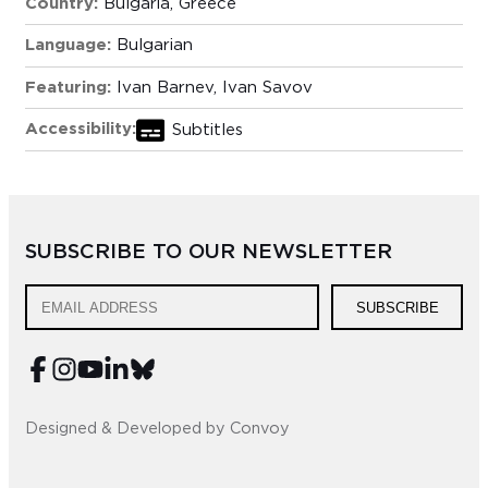
Country:
Bulgaria, Greece
Language:
Bulgarian
Featuring:
Ivan Barnev, Ivan Savov
Accessibility:
Subtitles
SUBSCRIBE TO OUR NEWSLETTER
SUBSCRIBE
Designed & Developed by Convoy