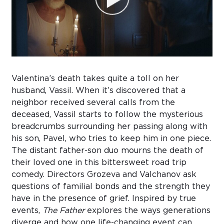
Sub
Do
Valentina’s death takes quite a toll on her
husband, Vassil. When it’s discovered that a
neighbor received several calls from the
deceased, Vassil starts to follow the mysterious
breadcrumbs surrounding her passing along with
his son, Pavel, who tries to keep him in one piece.
The distant father-son duo mourns the death of
their loved one in this bittersweet road trip
comedy. Directors Grozeva and Valchanov ask
questions of familial bonds and the strength they
have in the presence of grief. Inspired by true
events,
The Father
explores the ways generations
diverge and how one life-changing event can