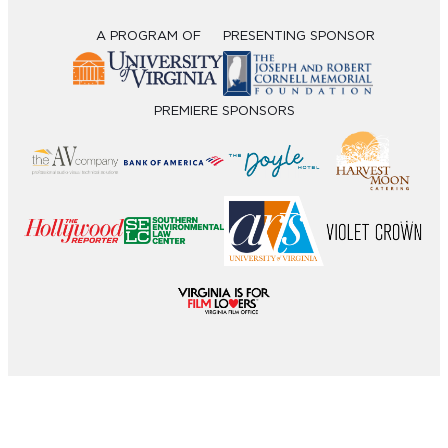
A PROGRAM OF
PRESENTING SPONSOR
PREMIERE SPONSORS