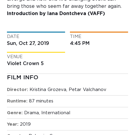
bring those who seem far away together again.
Introduction by Iana Dontcheva (VAFF)
DATE
TIME
Sun, Oct 27, 2019
4:45 PM
VENUE
Violet Crown 5
FILM INFO
Director:
Kristina Grozeva, Petar Valchanov
Runtime:
87 minutes
Genre:
Drama
,
International
Year:
2019