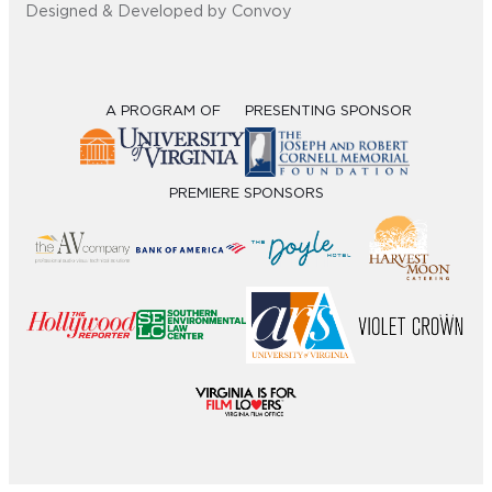
Designed & Developed by Convoy
A PROGRAM OF
PRESENTING SPONSOR
PREMIERE SPONSORS