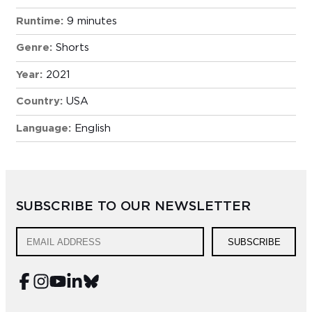
Runtime:
9 minutes
Genre:
Shorts
Year:
2021
Country:
USA
Language:
English
SUBSCRIBE TO OUR NEWSLETTER
SUBSCRIBE