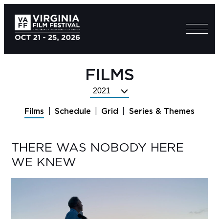
FILMS
Select
Festival
Films
Schedule
Grid
Series & Themes
Year
THERE WAS NOBODY HERE
WE KNEW