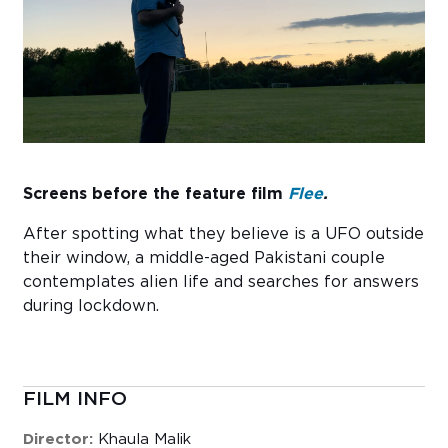
Sub
Do
Screens before the feature film
Flee
.
After spotting what they believe is a UFO outside
their window, a middle-aged Pakistani couple
contemplates alien life and searches for answers
during lockdown.
FILM INFO
Director:
Khaula Malik