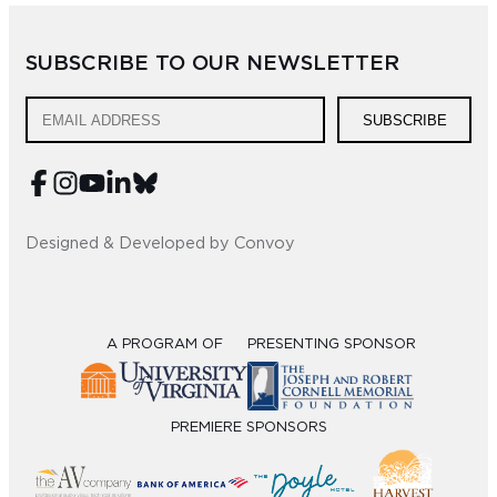
Sub
SUBSCRIBE TO OUR NEWSLETTER
Do
SUBSCRIBE
Designed & Developed by Convoy
A PROGRAM OF
PRESENTING SPONSOR
PREMIERE SPONSORS