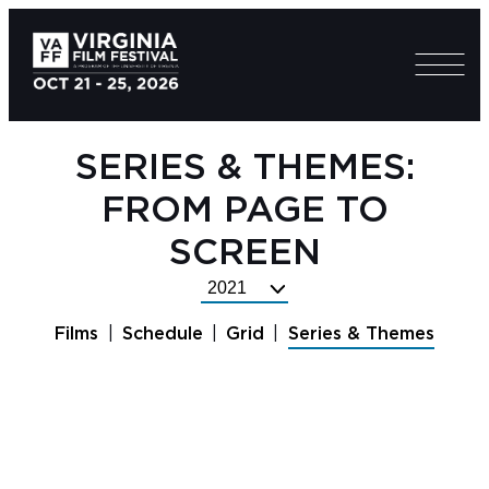
SERIES & THEMES:
FROM PAGE TO
SCREEN
Select
Festival
Films
Schedule
Grid
Series & Themes
Year