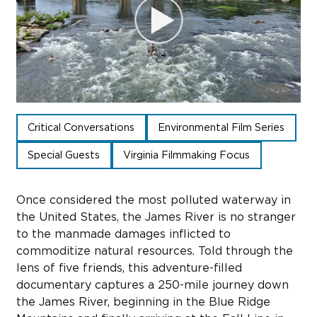
Sub
Do
Critical Conversations
Environmental Film Series
Special Guests
Virginia Filmmaking Focus
Once considered the most polluted waterway in
the United States, the James River is no stranger
to the manmade damages inflicted to
commoditize natural resources. Told through the
lens of five friends, this adventure-filled
documentary captures a 250-mile journey down
the James River, beginning in the Blue Ridge