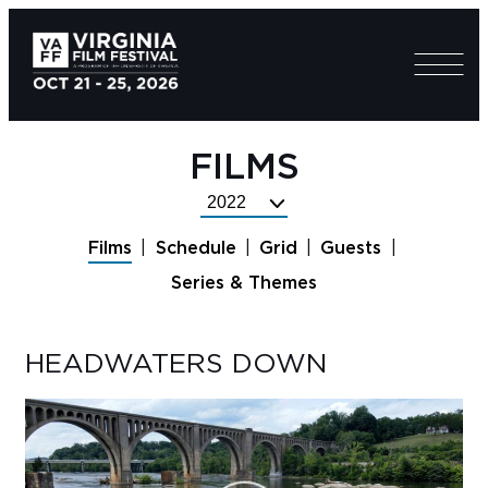
FILMS
Select
Festival
Films
Schedule
Grid
Guests
Year
Series & Themes
HEADWATERS DOWN