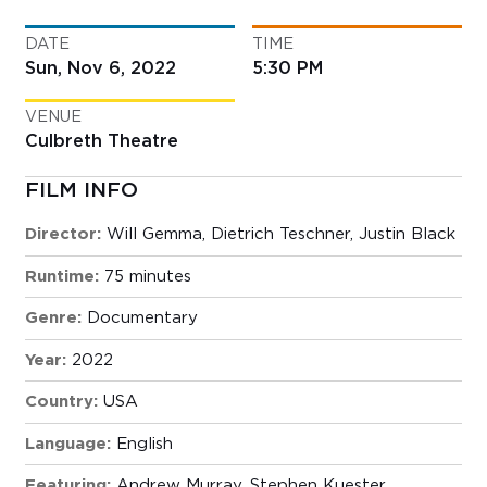
DATE
TIME
Sun, Nov 6, 2022
5:30 PM
VENUE
Culbreth Theatre
FILM INFO
Director:
Will Gemma, Dietrich Teschner, Justin Black
Runtime:
75 minutes
Genre:
Documentary
Year:
2022
Country:
USA
Language:
English
Featuring:
Andrew Murray, Stephen Kuester