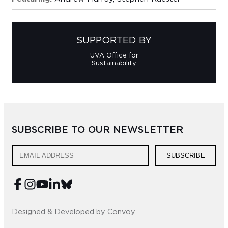
SUPPORTED BY
UVA Office for
Sustainability
SUBSCRIBE TO OUR NEWSLETTER
SUBSCRIBE
Designed & Developed by Convoy