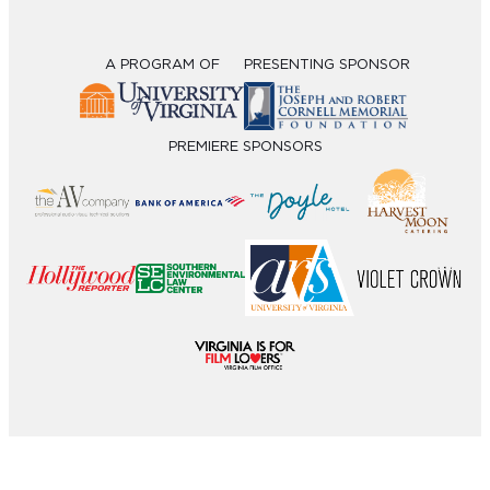
A PROGRAM OF
PRESENTING SPONSOR
PREMIERE SPONSORS