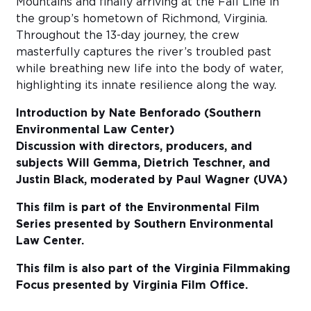
Mountains and finally arriving at the Fall Line in
the group’s hometown of Richmond, Virginia.
Throughout the 13-day journey, the crew
masterfully captures the river’s troubled past
while breathing new life into the body of water,
highlighting its innate resilience along the way.
Introduction by Nate Benforado (Southern
Environmental Law Center)
Discussion with directors, producers, and
subjects
Will Gemma, Dietrich Teschner, and
Justin Black, moderated by Paul Wagner (UVA)
This film is part of the Environmental Film
Series presented by Southern Environmental
Law Center.
This film is also part of the Virginia Filmmaking
Focus presented by Virginia Film Office.