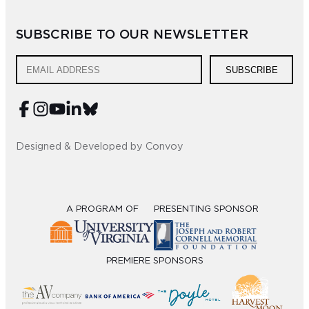
Sub
SUBSCRIBE TO OUR NEWSLETTER
Do
SUBSCRIBE
Designed & Developed by Convoy
A PROGRAM OF
PRESENTING SPONSOR
PREMIERE SPONSORS