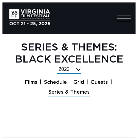
SERIES & THEMES:
BLACK EXCELLENCE
Select
Festival
Films
Schedule
Grid
Guests
Year
Series & Themes