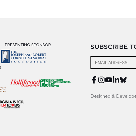
PRESENTING SPONSOR
SUBSCRIBE 
S
Designed & Develop