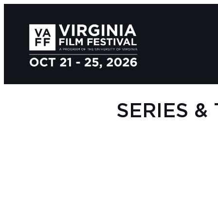
SERIES &