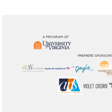
A PROGRAM OF
PREMIERE SPONSOR