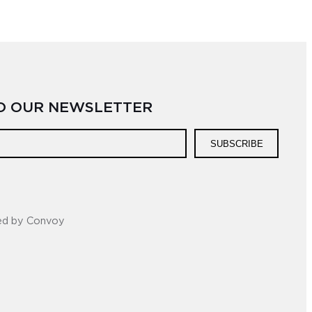
TO OUR NEWSLETTER
SUBSCRIBE
ed by Convoy