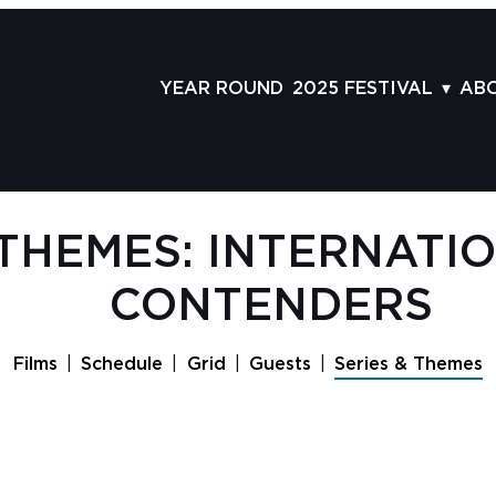
YEAR ROUND
2025 FESTIVAL
AB
FILMS
AB
SCHEDULE
ST
GRID
AD
 THEMES: INTERNATI
GUESTS
LA
CONTENDERS
SERIES & THEMES
PR
PANELS
JO
Films
Schedule
Grid
Guests
Series & Themes
AWARDS
VO
CO