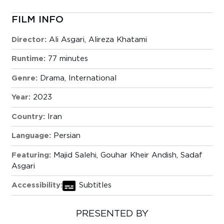
FILM INFO
Director:
Ali Asgari, Alireza Khatami
Runtime:
77 minutes
Genre:
Drama
,
International
Year:
2023
Country:
Iran
Language:
Persian
Featuring:
Majid Salehi, Gouhar Kheir Andish, Sadaf
Asgari
Accessibility:
Subtitles
PRESENTED BY