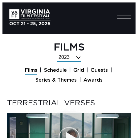
FILMS
Select
Festival
Films
Schedule
Grid
Guests
Year
Series & Themes
Awards
TERRESTRIAL VERSES