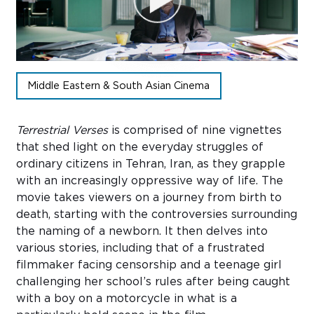
Sub
Do
Middle Eastern & South Asian Cinema
Terrestrial Verses
is
comprised
of nine vignettes
that shed light on the everyday struggles of
ordinary citizens in Tehran, Iran, as they grapple
with an increasingly oppressive way of life. The
movie takes viewers on a journey from birth to
death, starting with the controversies surrounding
the naming of a newborn. It then delves into
various stories,
including
that of a frustrated
filmmaker facing censorship and a teenage girl
challenging her school’s rules after being caught
with a boy on a motorcycle
in what is
a