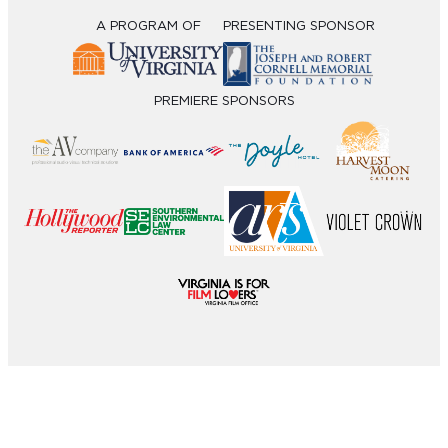
A PROGRAM OF
PRESENTING SPONSOR
PREMIERE SPONSORS