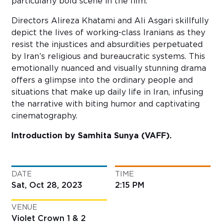
particularly bold scene in the film.
Directors Alireza Khatami and Ali
Asgari
skillfully
depict the lives of working-class Iranians as they
resist the injustices and absurdities perpetuated
by Iran’s religious and bureaucratic systems. This
emotionally nuanced and visually stunning drama
offers a glimpse into the ordinary people and
situations that make up daily life in Iran, infusing
the narrative with biting humor and captivating
cinematography.
Introduction by Samhita Sunya (VAFF).
DATE
TIME
Sat, Oct 28, 2023
2:15 PM
VENUE
Violet Crown 1 & 2