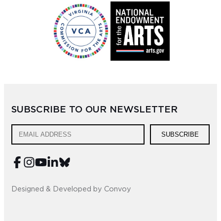
SUBSCRIBE TO OUR NEWSLETTER
SUBSCRIBE
Designed & Developed by Convoy