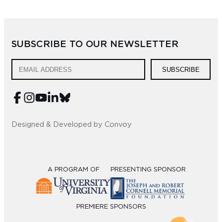
Sub
Do
SUBSCRIBE TO OUR NEWSLETTER
SUBSCRIBE
Designed & Developed by Convoy
A PROGRAM OF
PRESENTING SPONSOR
PREMIERE SPONSORS