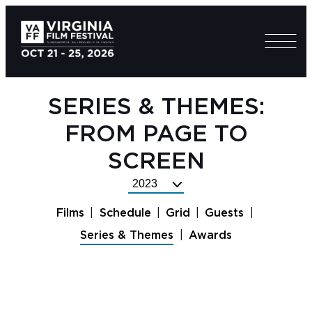
SERIES & THEMES:
FROM PAGE TO
SCREEN
Select
Festival
Films
Schedule
Grid
Guests
Year
Series & Themes
Awards