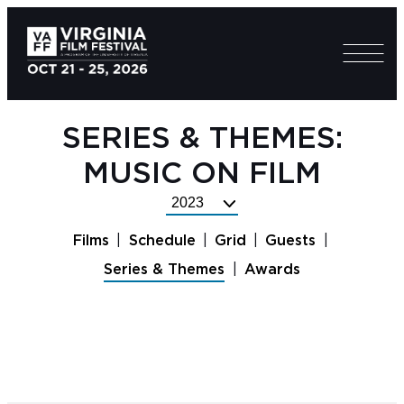
SERIES & THEMES:
MUSIC ON FILM
Select
Festival
Films
Schedule
Grid
Guests
Year
Series & Themes
Awards