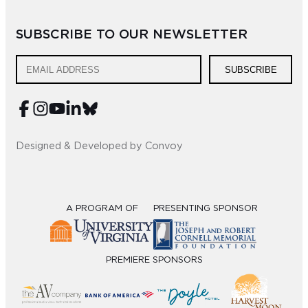
Sub
SUBSCRIBE TO OUR NEWSLETTER
Do
SUBSCRIBE
Designed & Developed by Convoy
A PROGRAM OF
PRESENTING SPONSOR
PREMIERE SPONSORS