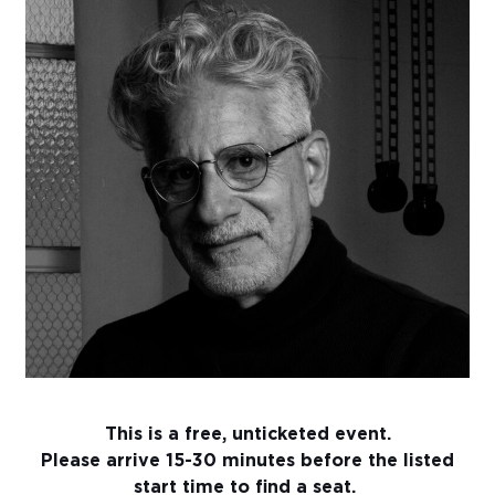
Sub
Do
This is a free, unticketed event.
Please arrive 15-30 minutes before the listed
start time to find a seat.