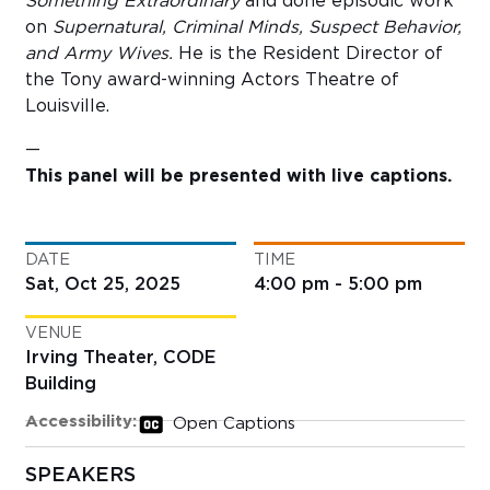
Something Extraordinary
and done episodic work
on
Supernatural, Criminal Minds, Suspect Behavior,
and Army Wives.
He is the Resident Director of
the Tony award-winning Actors Theatre of
Louisville.
—
This panel will be presented with live captions.
DATE
TIME
Sat, Oct 25, 2025
4:00 pm - 5:00 pm
VENUE
Irving Theater, CODE
Building
Accessibility:
Open Captions
SPEAKERS