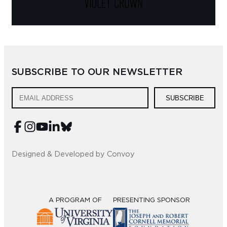
SUBSCRIBE TO OUR NEWSLETTER
SUBSCRIBE
Designed & Developed by Convoy
A PROGRAM OF
PRESENTING SPONSOR