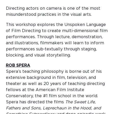
Directing actors on camera is one of the most
misunderstood practices in the visual arts.
This workshop explores the Unspoken Language
of Film Directing to create multi-dimensional film
performances. Through lecture, demonstration,
and illustrations, filmmakers will learn to inform
performances sub-textually through staging,
blocking, and visual storytelling.
ROB SPERA
Spera’s teaching philosophy is borne out of his
extensive background in film, television, and
theater as well as 20 years of teaching directing
fellows at the American Film Institute
Conservatory, the #1 film school in the world.
Spera has directed the films
The Sweet Life,
Fathers and Sons, Leprechaun in the Hood, and