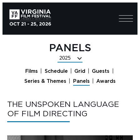
PANELS
Select
Festival
Films
Schedule
Grid
Guests
Year
Series & Themes
Panels
Awards
THE UNSPOKEN LANGUAGE
OF FILM DIRECTING