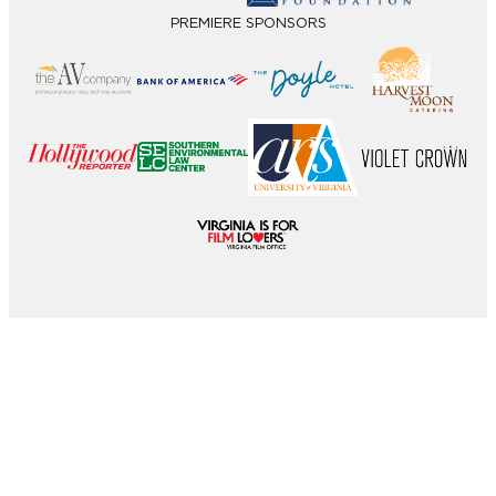
PREMIERE SPONSORS