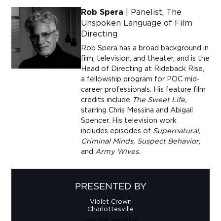
Rob Spera
| Panelist, The
Unspoken Language of Film
Directing
Rob Spera has a broad background in
film, television, and theat
er
, and is the
Head of Directing at
Rideback
Rise,
a fellowship program for POC mid-
career professionals.
His feature film
credits include
The Sweet Life,
starring Chris Messina and Abigail
Spencer. His television work
includes episodes of
Supernatural,
Criminal Minds, Suspect Behavior
,
and
Army Wives
.
PRESENTED BY
Violet Crown
Charlottesville