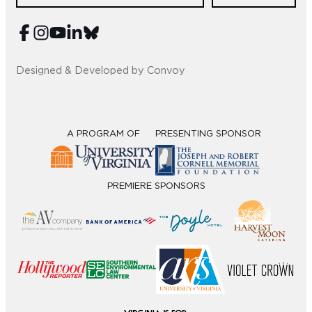
Sub
Do
Designed & Developed by Convoy
A PROGRAM OF
PRESENTING SPONSOR
PREMIERE SPONSORS