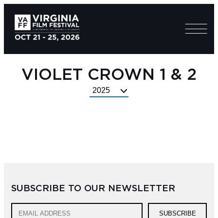
VIOLET CROWN 1 & 2
Select
Festival
Year
SUBSCRIBE TO OUR NEWSLETTER
SUBSCRIBE