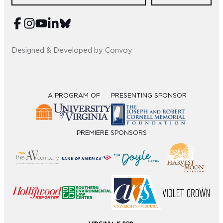
Sub
Do
Designed & Developed by Convoy
A PROGRAM OF
PRESENTING SPONSOR
PREMIERE SPONSORS