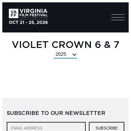
VIOLET CROWN 6 & 7
Select
Festival
Year
SUBSCRIBE TO OUR NEWSLETTER
SUBSCRIBE