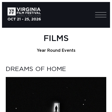
FILMS
Year Round Events
DREAMS OF HOME