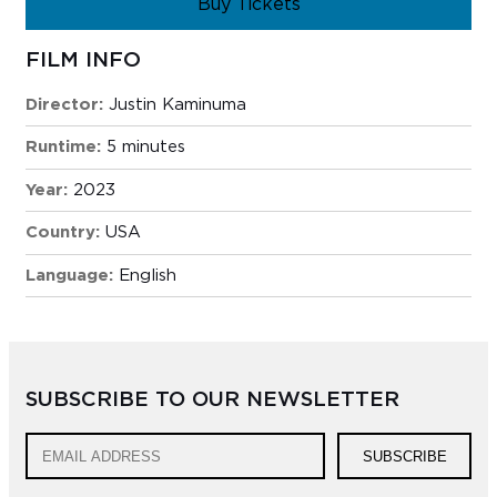
Buy Tickets
FILM INFO
Director:
Justin Kaminuma
Runtime:
5 minutes
Year:
2023
Country:
USA
Language:
English
SUBSCRIBE TO OUR NEWSLETTER
SUBSCRIBE