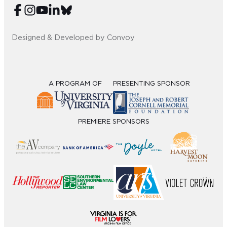
Designed & Developed by Convoy
A PROGRAM OF
PRESENTING SPONSOR
PREMIERE SPONSORS