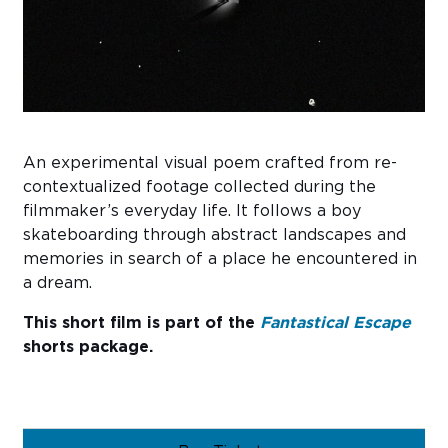
Sub
Do
An experimental visual poem crafted from re-
contextualized footage collected during the
filmmaker’s everyday life. It follows a boy
skateboarding through abstract landscapes and
memories in search of a place he encountered in
a dream.
This short film is part of the
Fantastical Escape
shorts package.